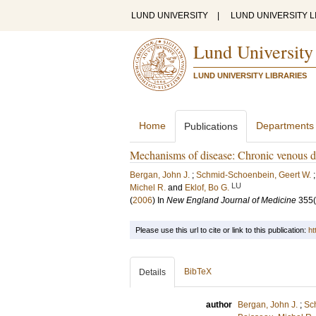
LUND UNIVERSITY
|
LUND UNIVERSITY L
Lund University
LUND UNIVERSITY LIBRARIES
Home
Departments
Publications
Mechanisms of disease: Chronic venous d
Bergan, John J.
;
Schmid-Schoenbein, Geert W.
LU
Michel R.
and
Eklof, Bo G.
(
2006
) In
New England Journal of Medicine
355
Please use this url to cite or link to this publication:
ht
BibTeX
Details
author
Bergan, John J.
;
Sc