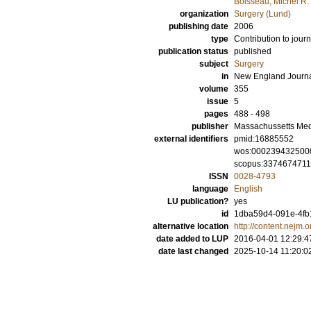
Boisseau, Michel R.
organization
Surgery (Lund)
publishing date
2006
type
Contribution to journ
publication status
published
subject
Surgery
in
New England Journa
volume
355
issue
5
pages
488 - 498
publisher
Massachussetts Med
external identifiers
pmid:16885552
wos:000239432500
scopus:337467471
ISSN
0028-4793
language
English
LU publication?
yes
id
1dba59d4-091e-4fb1
alternative location
http://content.nejm.o
date added to LUP
2016-04-01 12:29:4
date last changed
2025-10-14 11:20:0