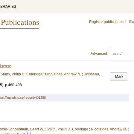
IBRARIES
 Publications
Register publications
|
Sta
Advanced
isease
;
Smith, Philip D. Coleridge
;
Nicolaides, Andrew N.
;
Boisseau,
Mark
(5)
.
p.488-498
tps://lup.lub.lu.se/record/401296
hmid-Schoenbein, Geert W.
;
Smith, Philip D. Coleridge
;
Nicolaides, Andrew N.
;
LU