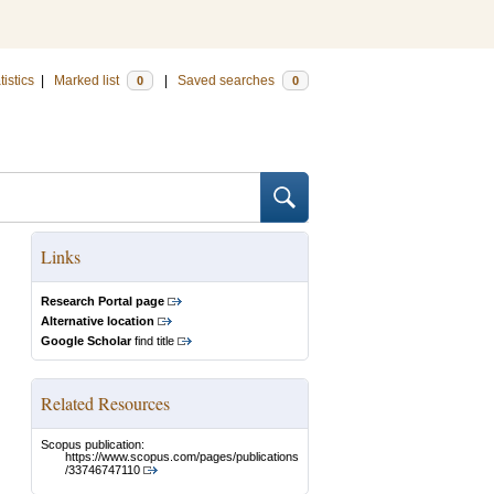
tistics
|
Marked list
|
Saved searches
0
0
Links
Research Portal page
Alternative location
Google Scholar
find title
Related Resources
Scopus publication:
https://www.scopus.com/pages/publications
/33746747110