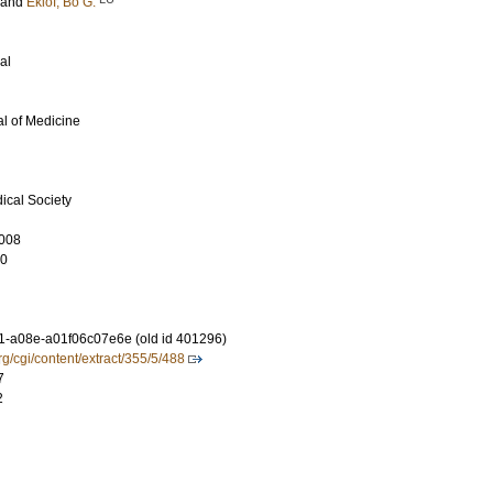
and
Eklof, Bo G.
al
l of Medicine
ical Society
008
10
-a08e-a01f06c07e6e (old id 401296)
rg/cgi/content/extract/355/5/488
7
2