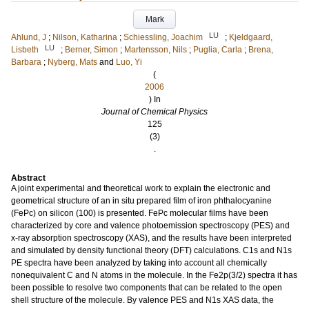
Mark
LU
Ahlund, J
;
Nilson, Katharina
;
Schiessling, Joachim
;
Kjeldgaard,
LU
Lisbeth
;
Berner, Simon
;
Martensson, Nils
;
Puglia, Carla
;
Brena,
Barbara
;
Nyberg, Mats
and
Luo, Yi
(
2006
) In
Journal of Chemical Physics
125
(3)
.
Abstract
A joint experimental and theoretical work to explain the electronic and
geometrical structure of an in situ prepared film of iron phthalocyanine
(FePc) on silicon (100) is presented. FePc molecular films have been
characterized by core and valence photoemission spectroscopy (PES) and
x-ray absorption spectroscopy (XAS), and the results have been interpreted
and simulated by density functional theory (DFT) calculations. C1s and N1s
PE spectra have been analyzed by taking into account all chemically
nonequivalent C and N atoms in the molecule. In the Fe2p(3/2) spectra it has
been possible to resolve two components that can be related to the open
shell structure of the molecule. By valence PES and N1s XAS data, the