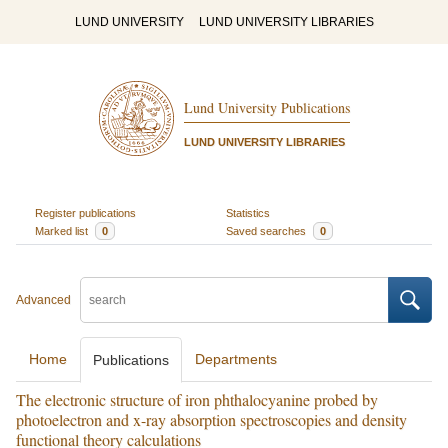
LUND UNIVERSITY
LUND UNIVERSITY LIBRARIES
Lund University Publications
LUND UNIVERSITY LIBRARIES
Register publications
Statistics
Marked list
0
Saved searches
0
Advanced
Home
Departments
Publications
The electronic structure of iron phthalocyanine probed by
photoelectron and x-ray absorption spectroscopies and density
functional theory calculations