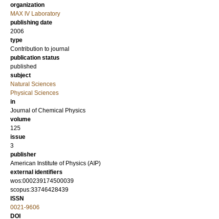
organization
MAX IV Laboratory
publishing date
2006
type
Contribution to journal
publication status
published
subject
Natural Sciences
Physical Sciences
in
Journal of Chemical Physics
volume
125
issue
3
publisher
American Institute of Physics (AIP)
external identifiers
wos:000239174500039
scopus:33746428439
ISSN
0021-9606
DOI