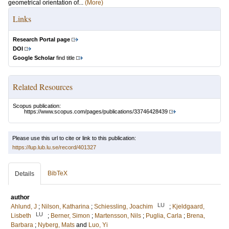
geometrical orientation of...
(More)
Links
Research Portal page
DOI
Google Scholar
find title
Related Resources
Scopus publication:
https://www.scopus.com/pages/publications/33746428439
Please use this url to cite or link to this publication:
https://lup.lub.lu.se/record/401327
BibTeX
Details
author
LU
Ahlund, J
;
Nilson, Katharina
;
Schiessling, Joachim
;
Kjeldgaard,
LU
Lisbeth
;
Berner, Simon
;
Martensson, Nils
;
Puglia, Carla
;
Brena,
Barbara
;
Nyberg, Mats
and
Luo, Yi