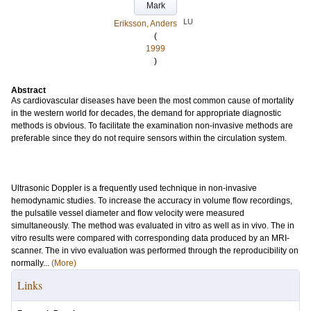
Mark
LU
Eriksson, Anders
(
1999
)
Abstract
As cardiovascular diseases have been the most common cause of mortality
in the western world for decades, the demand for appropriate diagnostic
methods is obvious. To facilitate the examination non-invasive methods are
preferable since they do not require sensors within the circulation system.
Ultrasonic Doppler is a frequently used technique in non-invasive
hemodynamic studies. To increase the accuracy in volume flow recordings,
the pulsatile vessel diameter and flow velocity were measured
simultaneously. The method was evaluated in vitro as well as in vivo. The in
vitro results were compared with corresponding data produced by an MRI-
scanner. The in vivo evaluation was performed through the reproducibility on
normally...
(More)
Links