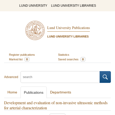
LUND UNIVERSITY
LUND UNIVERSITY LIBRARIES
Lund University Publications
LUND UNIVERSITY LIBRARIES
Register publications
Statistics
Marked list
0
Saved searches
0
Advanced
Home
Departments
Publications
Development and evaluation of non-invasive ultrasonic methods
for arterial characterization