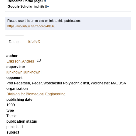
Research Portal page
Google Scholar
find title
Please use this url to cite or link to this publication:
https://lup.lub.lu.se/record/40140
BibTeX
Details
author
LU
Eriksson, Anders
supervisor
[unknown] [unknown]
opponent
Prof
Pedersen, Peder
, Worchester Polytechnic Inst, Worchester, MA, USA
organization
Division for Biomedical Engineering
publishing date
1999
type
Thesis
publication status
published
subject