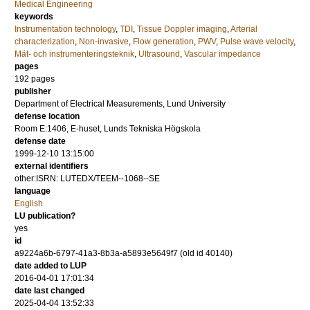
Medical Engineering
keywords
Instrumentation technology
,
TDI
,
Tissue Doppler imaging
,
Arterial
characterization
,
Non-invasive
,
Flow generation
,
PWV
,
Pulse wave velocity
,
Mät- och instrumenteringsteknik
,
Ultrasound
,
Vascular impedance
pages
192
pages
publisher
Department of Electrical Measurements, Lund University
defense location
Room E:1406, E-huset, Lunds Tekniska Högskola
defense date
1999-12-10 13:15:00
external identifiers
other:ISRN: LUTEDX/TEEM--1068--SE
language
English
LU publication?
yes
id
a9224a6b-6797-41a3-8b3a-a5893e5649f7 (old id 40140)
date added to LUP
2016-04-01 17:01:34
date last changed
2025-04-04 13:52:33