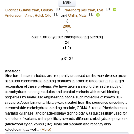
Mark
LU
LU
Cicortas Gunnarsson, Lavinia
;
Nordberg Karlsson, Eva
;
LU
LU
Andersson, Mats
;
Holst, Olle
and
Ohlin, Mats
(
2006
)
Sixth Carbohydrate Bioengineering Meeting
24
(1-2)
.
p.31-37
Abstract
Structure-function studies are frequently practiced on the very diverse group
of natural carbohydrate-binding modules in order to understand the target
recognition of these proteins. We have taken a step further in the study of
carbohydrate-binding modules and created variants with novel binding
properties by molecular engineering of one such molecule of known 3D-
structure. A combinatorial library was created from the sequence encoding a
thermostable carbohydrate-binding module, CBM4-2 from a Rhodothermus
marinus xylanase, and phage-display technology was successfully used for
selection of variants with specificity towards different carbohydrate polymers
(birchwood xylan, Avicel (TM), ivory nut mannan and recently also
xyloglucan), as well...
(More)