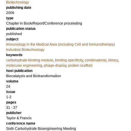
Biotechnology
publishing date
2006
type
Chapter in Book/Report/Conference proceeding
publication status
published
subject
Immunology in the Medical Area (including Cell and Immunotherapy)
Industrial Biotechnology
keywords
carbohydrate-binding module
,
binding specificity
,
combinatorial
,
library
,
molecular engineering
,
phage-display
,
protein scaffold
host publication
Biocatalysis and Biotransformation
volume
24
issue
1-2
pages
31 - 37
publisher
Taylor & Francis
conference name
Sixth Carbohydrate Bioengineering Meeting