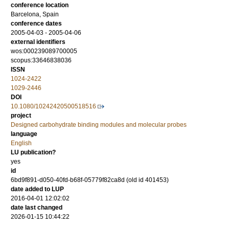
conference location
Barcelona, Spain
conference dates
2005-04-03 - 2005-04-06
external identifiers
wos:000239089700005
scopus:33646838036
ISSN
1024-2422
1029-2446
DOI
10.1080/10242420500518516
project
Designed carbohydrate binding modules and molecular probes
language
English
LU publication?
yes
id
6bd9f891-d050-40fd-b68f-05779f82ca8d (old id 401453)
date added to LUP
2016-04-01 12:02:02
date last changed
2026-01-15 10:44:22