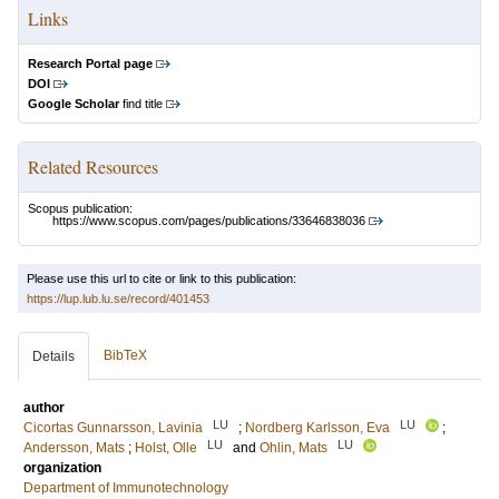
Links
Research Portal page
DOI
Google Scholar
find title
Related Resources
Scopus publication:
https://www.scopus.com/pages/publications/33646838036
Please use this url to cite or link to this publication:
https://lup.lub.lu.se/record/401453
BibTeX
Details
author
LU
LU
Cicortas Gunnarsson, Lavinia
;
Nordberg Karlsson, Eva
;
LU
LU
Andersson, Mats
;
Holst, Olle
and
Ohlin, Mats
organization
Department of Immunotechnology