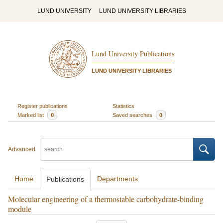
LUND UNIVERSITY
LUND UNIVERSITY LIBRARIES
Lund University Publications
LUND UNIVERSITY LIBRARIES
Register publications
Statistics
Marked list
0
Saved searches
0
Advanced
Home
Departments
Publications
Molecular engineering of a thermostable carbohydrate-binding
module