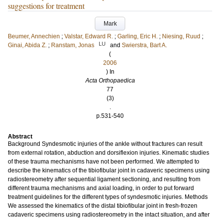
suggestions for treatment
Mark
Beumer, Annechien
;
Valstar, Edward R.
;
Garling, Eric H.
;
Niesing, Ruud
;
LU
Ginai, Abida Z.
;
Ranstam, Jonas
and
Swierstra, Bart A.
(
2006
) In
Acta Orthopaedica
77
(3)
.
p.531-540
Abstract
Background Syndesmotic injuries of the ankle without fractures can result
from external rotation, abduction and dorsiflexion injuries. Kinematic studies
of these trauma mechanisms have not been performed. We attempted to
describe the kinematics of the tibiofibular joint in cadaveric specimens using
radiostereometry after sequential ligament sectioning, and resulting from
different trauma mechanisms and axial loading, in order to put forward
treatment guidelines for the different types of syndesmotic injuries. Methods
We assessed the kinematics of the distal tibiofibular joint in fresh-frozen
cadaveric specimens using radiostereometry in the intact situation, and after