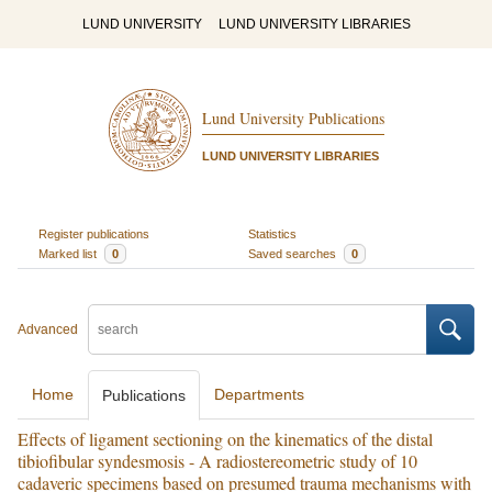
LUND UNIVERSITY
LUND UNIVERSITY LIBRARIES
Lund University Publications
LUND UNIVERSITY LIBRARIES
Register publications
Statistics
Marked list
0
Saved searches
0
Advanced
Home
Departments
Publications
Effects of ligament sectioning on the kinematics of the distal
tibiofibular syndesmosis - A radiostereometric study of 10
cadaveric specimens based on presumed trauma mechanisms with