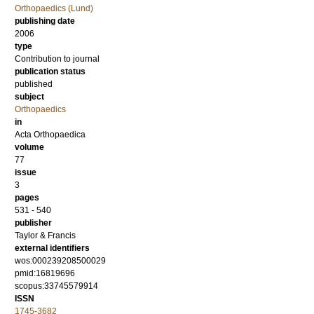
Orthopaedics (Lund)
publishing date
2006
type
Contribution to journal
publication status
published
subject
Orthopaedics
in
Acta Orthopaedica
volume
77
issue
3
pages
531 - 540
publisher
Taylor & Francis
external identifiers
wos:000239208500029
pmid:16819696
scopus:33745579914
ISSN
1745-3682