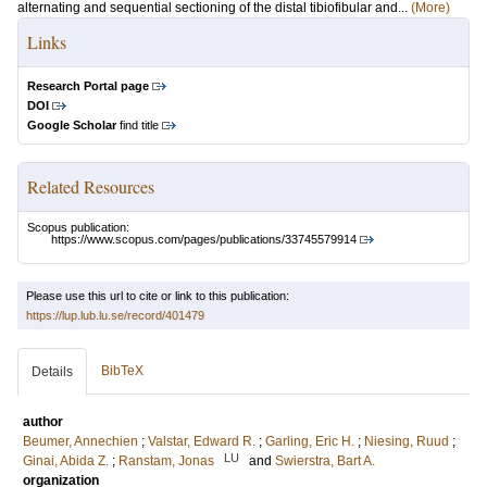
alternating and sequential sectioning of the distal tibiofibular and...
(More)
Links
Research Portal page
DOI
Google Scholar
find title
Related Resources
Scopus publication:
https://www.scopus.com/pages/publications/33745579914
Please use this url to cite or link to this publication:
https://lup.lub.lu.se/record/401479
BibTeX
Details
author
Beumer, Annechien
;
Valstar, Edward R.
;
Garling, Eric H.
;
Niesing, Ruud
;
LU
Ginai, Abida Z.
;
Ranstam, Jonas
and
Swierstra, Bart A.
organization