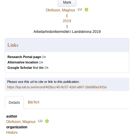
Mark
LU
Olofsson, Magnus
(
2019
)
Arbetarhistorikermötet i Landskrona 2019
Links
Research Portal page
Alternative location
Google Scholar
find title
Please use this url to cite or link to this publication:
https://lup.lub.lu.se/record/402bcc40-8c57-42ef-a667-2bb080e2431e
BibTeX
Details
author
LU
Olofsson, Magnus
organization
History