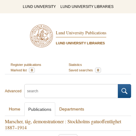
LUND UNIVERSITY
LUND UNIVERSITY LIBRARIES
Lund University Publications
LUND UNIVERSITY LIBRARIES
Register publications
Statistics
Marked list
0
Saved searches
0
Advanced
Home
Departments
Publications
Marscher, tåg, demonstrationer : Stockholms gatuoffentlighet
1887–1914