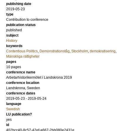
publishing date
2019-05-23
type
Contribution to conference
publication status
published
subject
History
keywords
Contentious Politics
,
Demonstrationståg
,
Stockholm
,
demokratisering
,
Mänskliga rättigheter
pages
10 pages
conference name
Arbetarhistorikermötet i Landskrona 2019
conference location
Landskrona, Sweden
conference dates
2019-05-23 - 2019-05-24
language
Swedish
LU publication?
yes
id
402bcc40-8c57-42ef-a667-2bb080e2431e