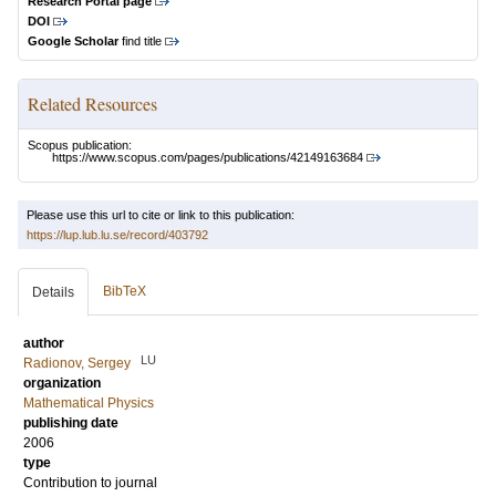
Research Portal page
DOI
Google Scholar
find title
Related Resources
Scopus publication:
https://www.scopus.com/pages/publications/42149163684
Please use this url to cite or link to this publication:
https://lup.lub.lu.se/record/403792
BibTeX
Details
author
LU
Radionov, Sergey
organization
Mathematical Physics
publishing date
2006
type
Contribution to journal