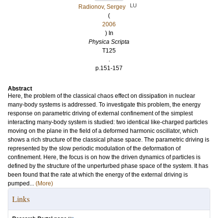
LU
Radionov, Sergey
(
2006
) In
Physica Scripta
T125
.
p.151-157
Abstract
Here, the problem of the classical chaos effect on dissipation in nuclear
many-body systems is addressed. To investigate this problem, the energy
response on parametric driving of external confinement of the simplest
interacting many-body system is studied: two identical like-charged particles
moving on the plane in the field of a deformed harmonic oscillator, which
shows a rich structure of the classical phase space. The parametric driving is
represented by the slow periodic modulation of the deformation of
confinement. Here, the focus is on how the driven dynamics of particles is
defined by the structure of the unperturbed phase space of the system. It has
been found that the rate at which the energy of the external driving is
pumped...
(More)
Links