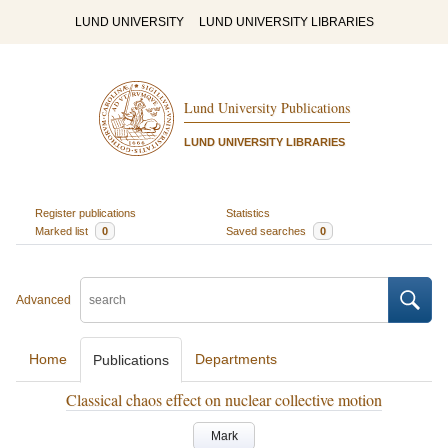
LUND UNIVERSITY
LUND UNIVERSITY LIBRARIES
Lund University Publications
LUND UNIVERSITY LIBRARIES
Register publications
Statistics
Marked list
0
Saved searches
0
Advanced
Home
Departments
Publications
Classical chaos effect on nuclear collective motion
Mark