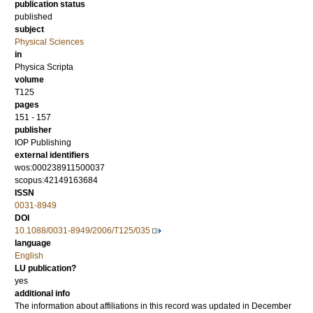
publication status
published
subject
Physical Sciences
in
Physica Scripta
volume
T125
pages
151 - 157
publisher
IOP Publishing
external identifiers
wos:000238911500037
scopus:42149163684
ISSN
0031-8949
DOI
10.1088/0031-8949/2006/T125/035
language
English
LU publication?
yes
additional info
The information about affiliations in this record was updated in December