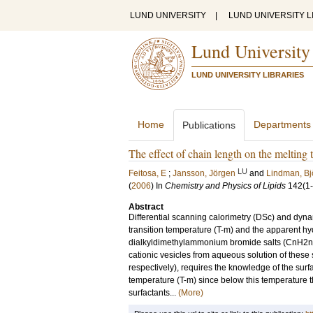
LUND UNIVERSITY
|
LUND UNIVERSITY L
Lund University
LUND UNIVERSITY LIBRARIES
Home
Departments
Publications
The effect of chain length on the meltin
LU
Feitosa, E
;
Jansson, Jörgen
and
Lindman, Bj
(
2006
) In
Chemistry and Physics of Lipids
142
(1
Abstract
Differential scanning calorimetry (DSc) and dynam
transition temperature (T-m) and the apparent hy
dialkyldimethylammonium bromide salts (CnH2n+1
cationic vesicles from aqueous solution of the
respectively), requires the knowledge of the surfa
temperature (T-m) since below this temperature th
surfactants...
(More)