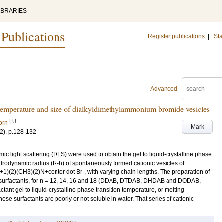
IBRARIES
 Publications
Register publications
|
Sta
Advanced
g temperature and size of dialkyldimethylammonium bromide vesicles
LU
örn
Mark
-2)
.
p.128-132
ic light scattering (DLS) were used to obtain the gel to liquid-crystalline phase
drodynamic radius (R-h) of spontaneously formed cationic vesicles of
)(2)(CH3)(2)N+center dot Br-, with varying chain lengths. The preparation of
se surfactants, for n = 12, 14, 16 and 18 (DDAB, DTDAB, DHDAB and DODAB,
ctant gel to liquid-crystalline phase transition temperature, or melting
ese surfactants are poorly or not soluble in water. That series of cationic