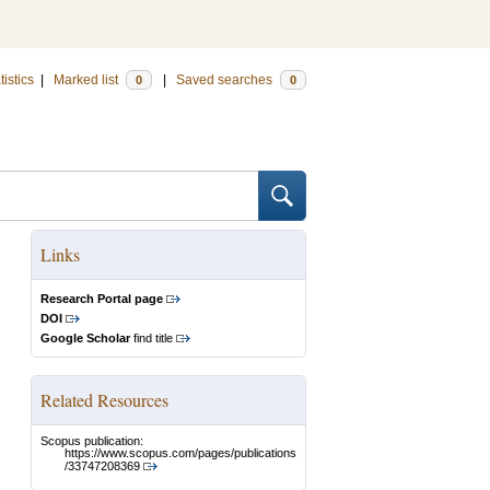
tistics
|
Marked list
|
Saved searches
0
0
Links
Research Portal page
DOI
Google Scholar
find title
Related Resources
Scopus publication:
https://www.scopus.com/pages/publications
/33747208369