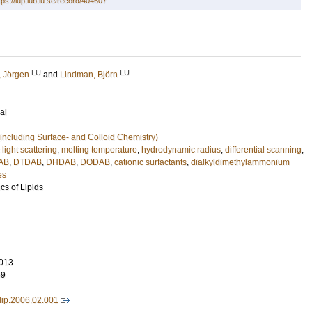
tps://lup.lub.lu.se/record/404607
LU
LU
 Jörgen
and
Lindman, Björn
al
including Surface- and Colloid Chemistry)
light scattering
,
melting temperature
,
hydrodynamic radius
,
differential scanning
,
AB
,
DTDAB
,
DHDAB
,
DODAB
,
cationic surfactants
,
dialkyldimethylammonium
es
cs of Lipids
013
69
lip.2006.02.001