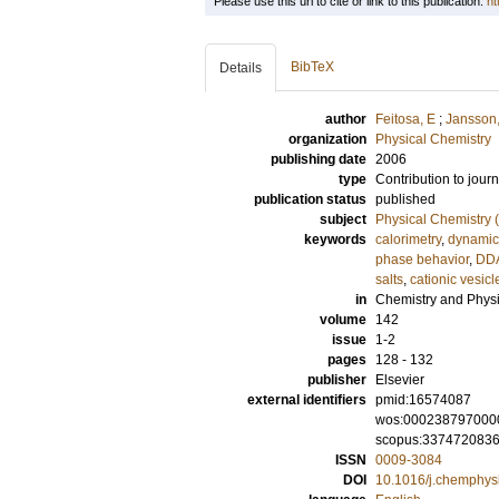
Please use this url to cite or link to this publication:
ht
BibTeX
Details
author
Feitosa, E
;
Jansson,
organization
Physical Chemistry
publishing date
2006
type
Contribution to journ
publication status
published
subject
Physical Chemistry (
keywords
calorimetry
,
dynamic 
phase behavior
,
DD
salts
,
cationic vesicl
in
Chemistry and Physi
volume
142
issue
1-2
pages
128 - 132
publisher
Elsevier
external identifiers
pmid:16574087
wos:000238797000
scopus:337472083
ISSN
0009-3084
DOI
10.1016/j.chemphys