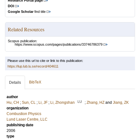
Research Portal page
DOI
Google Scholar
find title
Related Resources
Scopus publication:
https://www.scopus.com/pages/publications/33746786379
Please use this url to cite or link to this publication:
https://lup.lub.lu.se/record/404611
BibTeX
Details
author
LU
Hu, CH
;
Sun, CL
;
Li, JF
;
Li, Zhongshan
;
Zhang, HZ
and
Jiang, ZK
organization
Combustion Physics
Lund Laser Centre, LLC
publishing date
2006
type