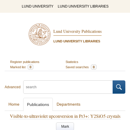
LUND UNIVERSITY
LUND UNIVERSITY LIBRARIES
Lund University Publications
LUND UNIVERSITY LIBRARIES
Register publications
Statistics
Marked list
0
Saved searches
0
Advanced
Home
Departments
Publications
Visible-to-ultraviolet upconversion in Pr3+: Y2SiO5 crystals
Mark