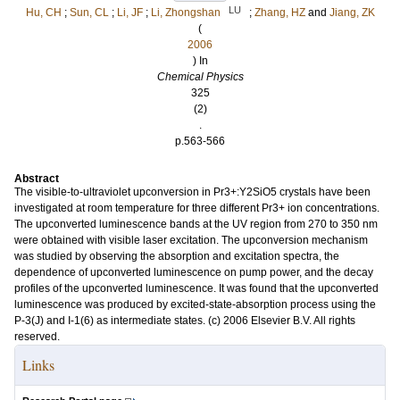
LU
Hu, CH
;
Sun, CL
;
Li, JF
;
Li, Zhongshan
;
Zhang, HZ
and
Jiang, ZK
(
2006
) In
Chemical Physics
325
(2)
.
p.563-566
Abstract
The visible-to-ultraviolet upconversion in Pr3+:Y2SiO5 crystals have been
investigated at room temperature for three different Pr3+ ion concentrations.
The upconverted luminescence bands at the UV region from 270 to 350 nm
were obtained with visible laser excitation. The upconversion mechanism
was studied by observing the absorption and excitation spectra, the
dependence of upconverted luminescence on pump power, and the decay
profiles of the upconverted luminescence. It was found that the upconverted
luminescence was produced by excited-state-absorption process using the
P-3(J) and I-1(6) as intermediate states. (c) 2006 Elsevier B.V. All rights
reserved.
Links