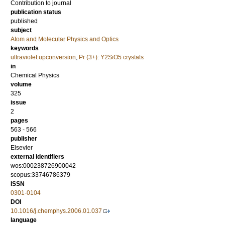
Contribution to journal
publication status
published
subject
Atom and Molecular Physics and Optics
keywords
ultraviolet upconversion
,
Pr (3+): Y2SiO5 crystals
in
Chemical Physics
volume
325
issue
2
pages
563 - 566
publisher
Elsevier
external identifiers
wos:000238726900042
scopus:33746786379
ISSN
0301-0104
DOI
10.1016/j.chemphys.2006.01.037
language