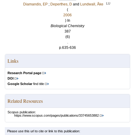
LU
Diamandis, EP
;
Deperthes, D
and
Lundwall, Åke
(
2006
) In
Biological Chemistry
387
(6)
.
p.635-636
Links
Research Portal page
DOI
Google Scholar
find title
Related Resources
Scopus publication:
https://www.scopus.com/pages/publications/33745653882
Please use this url to cite or link to this publication: