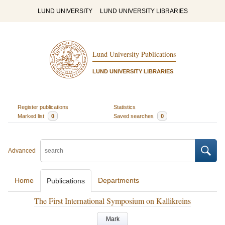
LUND UNIVERSITY
LUND UNIVERSITY LIBRARIES
Lund University Publications
LUND UNIVERSITY LIBRARIES
Register publications
Statistics
Marked list
0
Saved searches
0
Advanced
Home
Departments
Publications
The First International Symposium on Kallikreins
Mark