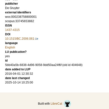
publisher
De Gruyter
external identifiers
wos:000238758800001
scopus:33745653882
ISSN
1437-4315
DOI
10.1515/BC.2006.081
language
English
LU publication?
yes
id
5bb40a5b-6838-4d96-9058-9dd50aa24f6f (old id 404648)
date added to LUP
2016-04-01 12:30:32
date last changed
2025-10-14 10:25:00
Built with
LibreCat