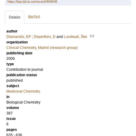
https://lup.lub.lu.se/record/404648
BibTeX
Details
author
LU
Diamandis, EP
;
Deperthes, D
and
Lundwall, Åke
organization
Clinical Chemistry, Malmö (research group)
publishing date
2006
type
Contribution to journal
publication status
published
subject
Medicinal Chemistry
in
Biological Chemistry
volume
387
issue
6
pages
635 - 636