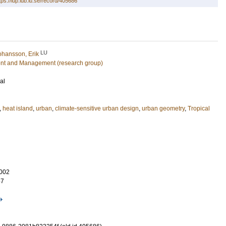
tps://lup.lub.lu.se/record/405686
LU
ohansson, Erik
nt and Management (research group)
al
,
heat island
,
urban
,
climate-sensitive urban design
,
urban geometry
,
Tropical
002
47