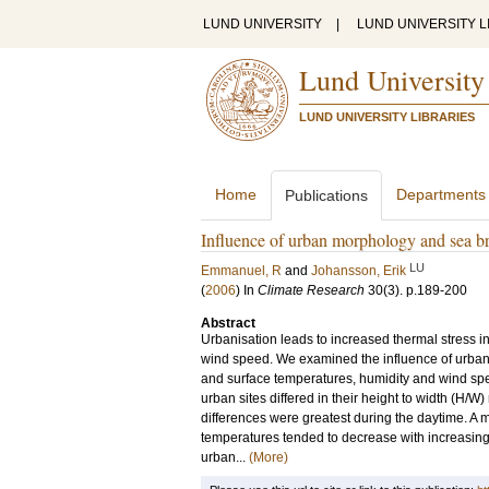
LUND UNIVERSITY
|
LUND UNIVERSITY L
Lund University
LUND UNIVERSITY LIBRARIES
Home
Departments
Publications
Influence of urban morphology and sea b
LU
Emmanuel, R
and
Johansson, Erik
(
2006
) In
Climate Research
30
(3)
.
p.189-200
Abstract
Urbanisation leads to increased thermal stress 
wind speed. We examined the influence of urban
and surface temperatures, humidity and wind sp
urban sites differed in their height to width (H/W
differences were greatest during the daytime. A
temperatures tended to decrease with increasing 
urban...
(More)