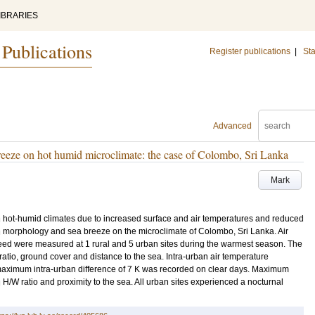
IBRARIES
 Publications
Register publications
|
Sta
Advanced
reeze on hot humid microclimate: the case of Colombo, Sri Lanka
Mark
in hot-humid climates due to increased surface and air temperatures and reduced
 morphology and sea breeze on the microclimate of Colombo, Sri Lanka. Air
eed were measured at 1 rural and 5 urban sites during the warmest season. The
) ratio, ground cover and distance to the sea. Intra-urban air temperature
 maximum intra-urban difference of 7 K was recorded on clear days. Maximum
H/W ratio and proximity to the sea. All urban sites experienced a nocturnal