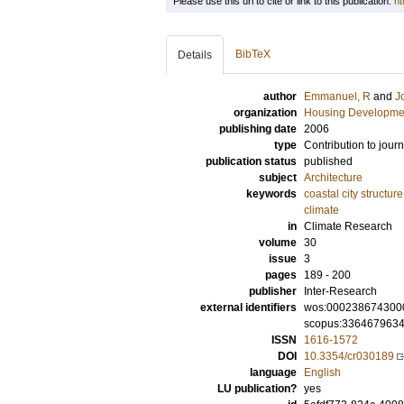
Please use this url to cite or link to this publication:
ht
BibTeX
Details
author
Emmanuel, R
and
J
organization
Housing Developme
publishing date
2006
type
Contribution to journ
publication status
published
subject
Architecture
keywords
coastal city structure
climate
in
Climate Research
volume
30
issue
3
pages
189 - 200
publisher
Inter-Research
external identifiers
wos:000238674300
scopus:336467963
ISSN
1616-1572
DOI
10.3354/cr030189
language
English
LU publication?
yes