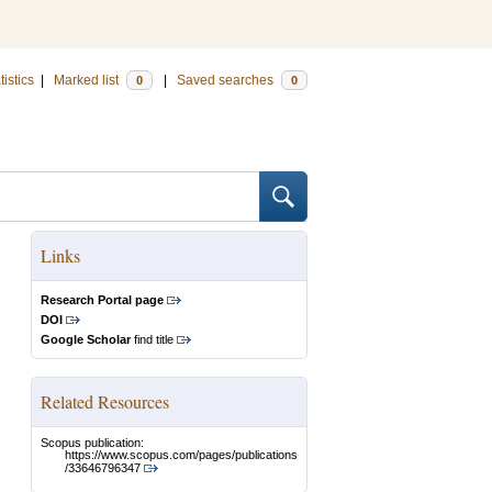
tistics
|
Marked list
|
Saved searches
0
0
Links
Research Portal page
DOI
Google Scholar
find title
Related Resources
Scopus publication:
https://www.scopus.com/pages/publications
/33646796347