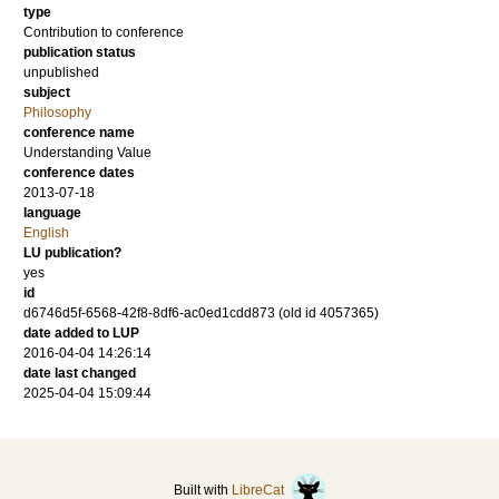
type
Contribution to conference
publication status
unpublished
subject
Philosophy
conference name
Understanding Value
conference dates
2013-07-18
language
English
LU publication?
yes
id
d6746d5f-6568-42f8-8df6-ac0ed1cdd873 (old id 4057365)
date added to LUP
2016-04-04 14:26:14
date last changed
2025-04-04 15:09:44
Built with
LibreCat