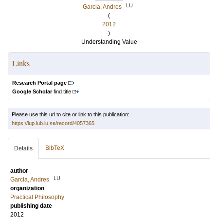
LU
Garcia, Andres
(
2012
)
Understanding Value
Links
Research Portal page
Google Scholar
find title
Please use this url to cite or link to this publication:
https://lup.lub.lu.se/record/4057365
BibTeX
Details
author
LU
Garcia, Andres
organization
Practical Philosophy
publishing date
2012