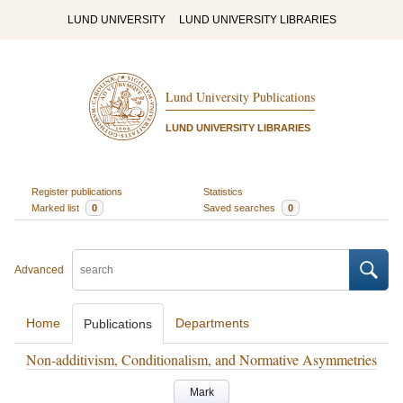
LUND UNIVERSITY
LUND UNIVERSITY LIBRARIES
Lund University Publications
LUND UNIVERSITY LIBRARIES
Register publications
Statistics
Marked list
0
Saved searches
0
Advanced
Home
Departments
Publications
Non-additivism, Conditionalism, and Normative Asymmetries
Mark