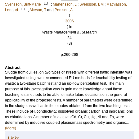
LU
Svensson, Britt-Marie
;
Martensson, L
;
Svensson, BM
;
Mathiasson,
LU
Lennart
;
Akeson, T
and
Persson, A
(
2006
) In
Waste Management & Research
24
(3)
.
p.260-268
Abstract
Sludge from gullies, on two types of streets with different traffic intensity, was
investigated using two recommended EU methods for leachability testing of
waste: a two-stage batch test and an up-flow percolation test. The main
purpose of this investigation was to gain more knowledge about these
leaching test methods to be able to make future decisions on the general
applicability of the proposed tests. A number of parameters were determined
in the sludge as well as in the eluates obtained from the two leaching tests.
These include pH, conductivity, dissolved organic carbon and inorganic ions
as chloride ions. A number of metals as Cd, Cr, Cu, Hg, Ni and Zn, were
determined by inductive coupled plasmamass spectrometry and organic...
(More)
Links