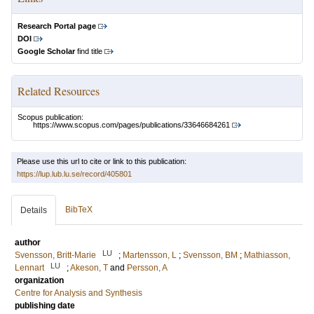
Research Portal page
DOI
Google Scholar
find title
Related Resources
Scopus publication:
https://www.scopus.com/pages/publications/33646684261
Please use this url to cite or link to this publication:
https://lup.lub.lu.se/record/405801
BibTeX
Details
author
LU
Svensson, Britt-Marie
;
Martensson, L
;
Svensson, BM
;
Mathiasson,
LU
Lennart
;
Akeson, T
and
Persson, A
organization
Centre for Analysis and Synthesis
publishing date