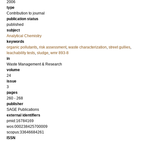
2006
type
Contribution to journal
publication status
published
subject
Analytical Chemistry
keywords
organic pollutants
,
risk assessment
,
waste characterization
,
street gullies
,
leachability tests
,
sludge
,
wmr 893-8
in
Waste Management & Research
volume
24
issue
3
pages
260 - 268
publisher
SAGE Publications
external identifiers
pmid:16784169
wos:000238425700009
scopus:33646684261
ISSN