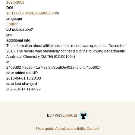
1096-3669
DOI
10.1177/0734242X06065254
language
English
LU publication?
yes
additional info
The information about affiliations in this record was updated in December
2015. The record was previously connected to the following departments:
Analytical Chemistry (S/LTH) (011001004)
id
2469d827-9cab-41a7-83f3-7c5aff0e402a (old id 405801)
date added to LUP
2016-04-01 15:20:03
date last changed
2025-10-14 11:44:29
Built with
LibreCat
User guide
About accessibility
Contact