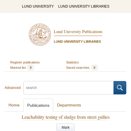
LUND UNIVERSITY
LUND UNIVERSITY LIBRARIES
Lund University Publications
LUND UNIVERSITY LIBRARIES
Register publications
Statistics
Marked list
0
Saved searches
0
Advanced
Home
Departments
Publications
Leachability testing of sludge from street gullies
Mark