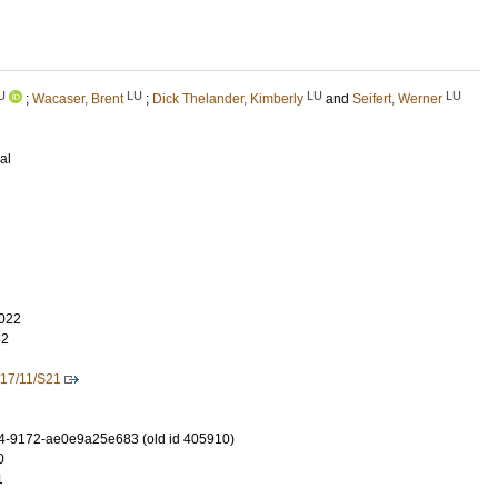
U
LU
LU
LU
;
Wacaser, Brent
;
Dick Thelander, Kimberly
and
Seifert, Werner
al
022
32
17/11/S21
4-9172-ae0e9a25e683 (old id 405910)
0
1