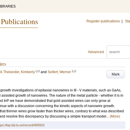
IBRARIES
 Publications
Register publications
|
Sta
Advanced
ires
LU
LU
ck Thelander, Kimberly
and
Seifert, Werner
Mark
rowth investigations of epitaxial nanowires in III - V materials, such as GaAs,
 assisted growth of nanowires. The nature of the metal particle - whether it is in
s and InP we have demonstrated that gold assisted wires can only grow at
tinue with a discussion concerning the kinetic aspects of nanowire growth.
t thinner wires grow faster than thicker wires, contrary to what was described
and resolve this discrepancy by discussing a simple transport model...
(More)
tps://lup.lub.lu.se/record/405910