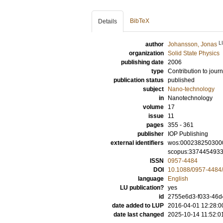
BibTeX
Details
L
author
Johansson, Jonas
organization
Solid State Physics
publishing date
2006
type
Contribution to journ
publication status
published
subject
Nano-technology
in
Nanotechnology
volume
17
issue
11
pages
355 - 361
publisher
IOP Publishing
external identifiers
wos:000238250300
scopus:337445493
ISSN
0957-4484
DOI
10.1088/0957-4484/
language
English
LU publication?
yes
id
2755e6d3-f033-46d
date added to LUP
2016-04-01 12:28:0
date last changed
2025-10-14 11:52:0