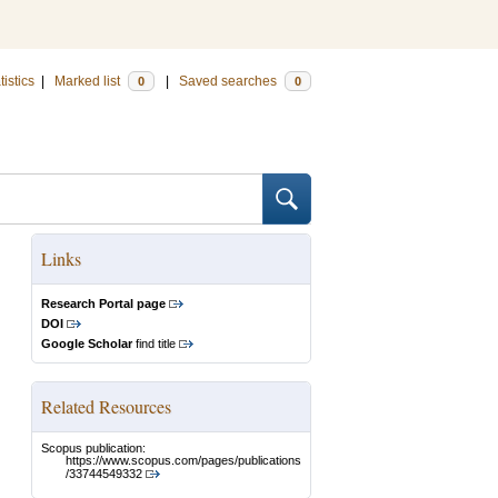
tistics
|
Marked list
|
Saved searches
0
0
Links
Research Portal page
DOI
Google Scholar
find title
Related Resources
Scopus publication:
https://www.scopus.com/pages/publications
/33744549332