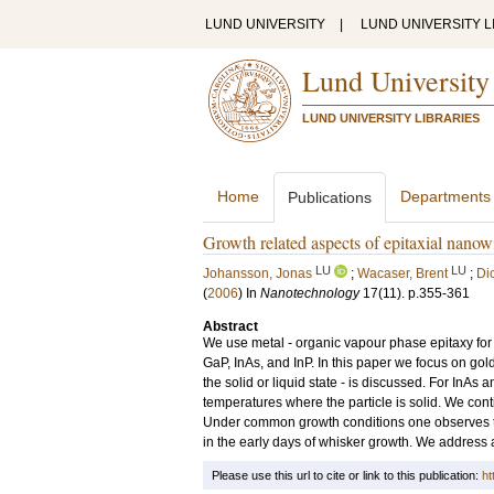
LUND UNIVERSITY
|
LUND UNIVERSITY L
Lund University
LUND UNIVERSITY LIBRARIES
Home
Departments
Publications
Growth related aspects of epitaxial nanow
LU
LU
Johansson, Jonas
;
Wacaser, Brent
;
Di
(
2006
) In
Nanotechnology
17
(11)
.
p.355-361
Abstract
We use metal - organic vapour phase epitaxy for g
GaP, InAs, and InP. In this paper we focus on gold
the solid or liquid state - is discussed. For InA
temperatures where the particle is solid. We con
Under common growth conditions one observes tha
in the early days of whisker growth. We address 
Please use this url to cite or link to this publication:
ht