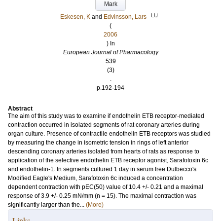
Mark
LU
Eskesen, K
and
Edvinsson, Lars
(
2006
) In
European Journal of Pharmacology
539
(3)
.
p.192-194
Abstract
The aim of this study was to examine if endothelin ETB receptor-mediated
contraction occurred in isolated segments of rat coronary arteries during
organ culture. Presence of contractile endothelin ETB receptors was studied
by measuring the change in isometric tension in rings of left anterior
descending coronary arteries isolated from hearts of rats as response to
application of the selective endothelin ETB receptor agonist, Sarafotoxin 6c
and endothelin-1. In segments cultured 1 day in serum free Dulbecco's
Modified Eagle's Medium, Sarafotoxin 6c induced a concentration
dependent contraction with pEC(50) value of 10.4 +/- 0.21 and a maximal
response of 3.9 +/- 0.25 mN/mm (n = 15). The maximal contraction was
significantly larger than the...
(More)
Links