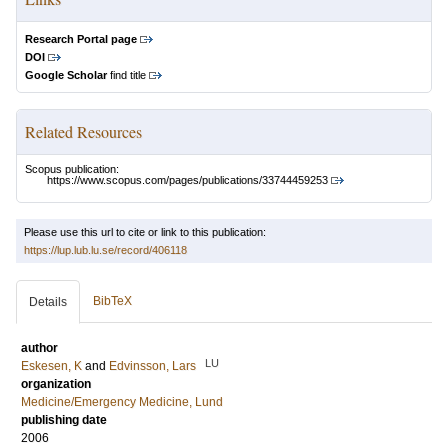
Research Portal page
DOI
Google Scholar
find title
Related Resources
Scopus publication:
https://www.scopus.com/pages/publications/33744459253
Please use this url to cite or link to this publication:
https://lup.lub.lu.se/record/406118
BibTeX
Details
author
LU
Eskesen, K
and
Edvinsson, Lars
organization
Medicine/Emergency Medicine, Lund
publishing date
2006