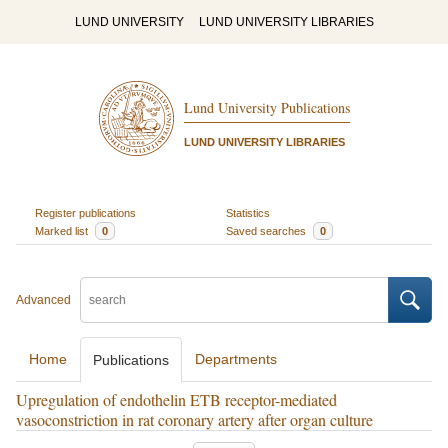
LUND UNIVERSITY
LUND UNIVERSITY LIBRARIES
Lund University Publications
LUND UNIVERSITY LIBRARIES
Register publications
Statistics
Marked list
0
Saved searches
0
Advanced
Home
Departments
Publications
Upregulation of endothelin ETB receptor-mediated
vasoconstriction in rat coronary artery after organ culture