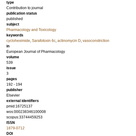
type
Contribution to journal
publication status
published
subject
Pharmacology and Toxicology
keywords
cycloheximide
,
Sarafotoxin 6c
,
actinomycin D
,
vasoconstriction
in
European Journal of Pharmacology
volume
539
issue
3
pages
192 - 194
publisher
Elsevier
external identifiers
pmid:16725137
wos:000238346100008
scopus:33744459253
ISSN
1879-0712
DOI