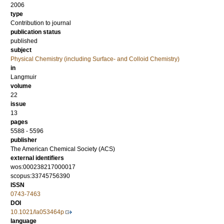
2006
type
Contribution to journal
publication status
published
subject
Physical Chemistry (including Surface- and Colloid Chemistry)
in
Langmuir
volume
22
issue
13
pages
5588 - 5596
publisher
The American Chemical Society (ACS)
external identifiers
wos:000238217000017
scopus:33745756390
ISSN
0743-7463
DOI
10.1021/la053464p
language