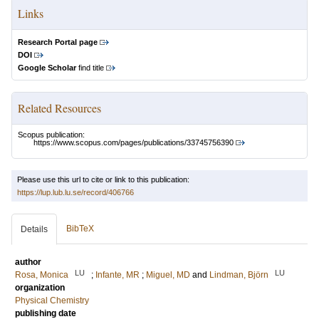
Links
Research Portal page
DOI
Google Scholar
find title
Related Resources
Scopus publication:
https://www.scopus.com/pages/publications/33745756390
Please use this url to cite or link to this publication:
https://lup.lub.lu.se/record/406766
BibTeX
Details
author
LU
LU
Rosa, Monica
;
Infante, MR
;
Miguel, MD
and
Lindman, Björn
organization
Physical Chemistry
publishing date