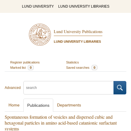
LUND UNIVERSITY
LUND UNIVERSITY LIBRARIES
Lund University Publications
LUND UNIVERSITY LIBRARIES
Register publications
Statistics
Marked list
0
Saved searches
0
Advanced
Home
Departments
Publications
Spontaneous formation of vesicles and dispersed cubic and
hexagonal particles in amino acid-based catanionic surfactant
systems