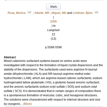
Mark
LU
LU
Rosa, Monica
;
Infante, MR
;
Miguel, MD
and
Lindman, Björn
(
2006
) In
Langmuir
22
(13)
.
p.5588-5596
Abstract
Mixed catanionic surfactant systems based on amino acids were
investigated with respect to the formation of liquid crystal dispersions and the
stability of the dispersions. The surfactants used were arginine-N-lauroyl
amide dihydrochloride ( ALA) and NR-lauroyl-arginine-methyl ester
hydrochloride ( LAM), which are arginine-based cationic surfactants; sodium
hydrogenated tallow glutamate ( HS), a glutamic-based anionic surfactant;
and the anionic surfactants sodium octyl sulfate ( SOS) and sodium cetyl
sulfate ( SCS). It is demonstrated that in certain ranges of composition there
is a spontaneous formation of vesicular, cubic, and hexagonal structures.
The solutions were characterized with respect to internal structure and size
by cryogenic...
(More)