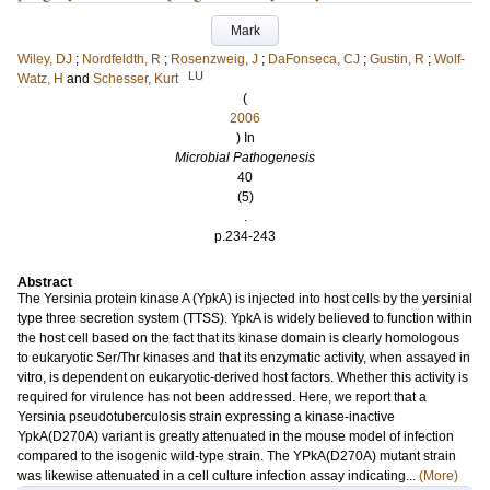
Mark
Wiley, DJ
;
Nordfeldth, R
;
Rosenzweig, J
;
DaFonseca, CJ
;
Gustin, R
;
Wolf-
LU
Watz, H
and
Schesser, Kurt
(
2006
) In
Microbial Pathogenesis
40
(5)
.
p.234-243
Abstract
The Yersinia protein kinase A (YpkA) is injected into host cells by the yersinial
type three secretion system (TTSS). YpkA is widely believed to function within
the host cell based on the fact that its kinase domain is clearly homologous
to eukaryotic Ser/Thr kinases and that its enzymatic activity, when assayed in
vitro, is dependent on eukaryotic-derived host factors. Whether this activity is
required for virulence has not been addressed. Here, we report that a
Yersinia pseudotuberculosis strain expressing a kinase-inactive
YpkA(D270A) variant is greatly attenuated in the mouse model of infection
compared to the isogenic wild-type strain. The YPkA(D270A) mutant strain
was likewise attenuated in a cell culture infection assay indicating...
(More)