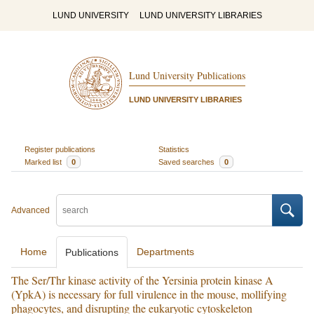
LUND UNIVERSITY
LUND UNIVERSITY LIBRARIES
Lund University Publications
LUND UNIVERSITY LIBRARIES
Register publications
Statistics
Marked list
0
Saved searches
0
Advanced
Home
Departments
Publications
The Ser/Thr kinase activity of the Yersinia protein kinase A
(YpkA) is necessary for full virulence in the mouse, mollifying
phagocytes, and disrupting the eukaryotic cytoskeleton