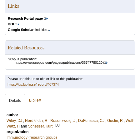
Links
Research Portal page
DOI
Google Scholar
find title
Related Resources
Scopus publication:
https://www.scopus.com/pages/publications/33747780120
Please use this url to cite or link to this publication:
https://lup.lub.lu.se/record/407374
BibTeX
Details
author
Wiley, DJ
;
Nordfeldth, R
;
Rosenzweig, J
;
DaFonseca, CJ
;
Gustin, R
;
Wolf-
LU
Watz, H
and
Schesser, Kurt
organization
Immunology (research group)