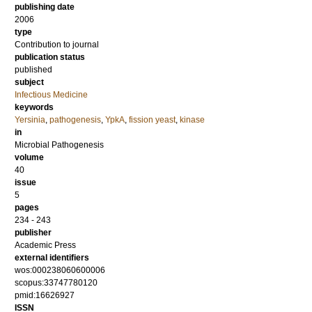
publishing date
2006
type
Contribution to journal
publication status
published
subject
Infectious Medicine
keywords
Yersinia
,
pathogenesis
,
YpkA
,
fission yeast
,
kinase
in
Microbial Pathogenesis
volume
40
issue
5
pages
234 - 243
publisher
Academic Press
external identifiers
wos:000238060600006
scopus:33747780120
pmid:16626927
ISSN