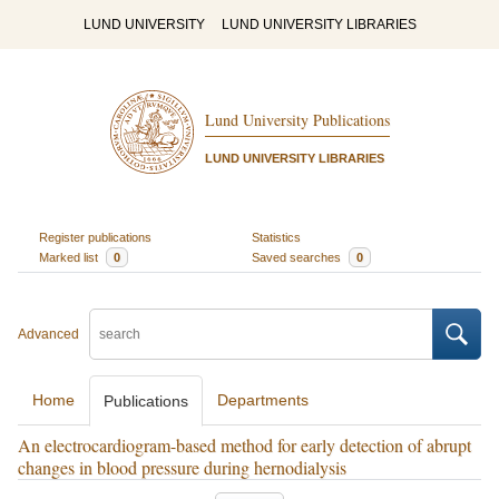
LUND UNIVERSITY
LUND UNIVERSITY LIBRARIES
Lund University Publications
LUND UNIVERSITY LIBRARIES
Register publications
Statistics
Marked list
0
Saved searches
0
Advanced
Home
Departments
Publications
An electrocardiogram-based method for early detection of abrupt
changes in blood pressure during hernodialysis