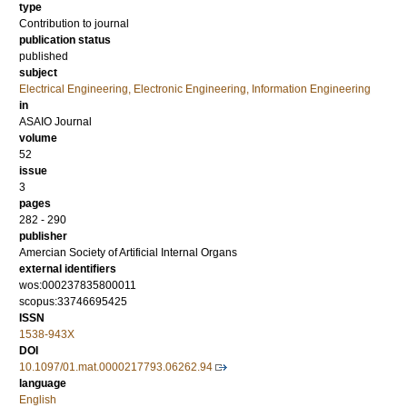
type
Contribution to journal
publication status
published
subject
Electrical Engineering, Electronic Engineering, Information Engineering
in
ASAIO Journal
volume
52
issue
3
pages
282 - 290
publisher
Amercian Society of Artificial Internal Organs
external identifiers
wos:000237835800011
scopus:33746695425
ISSN
1538-943X
DOI
10.1097/01.mat.0000217793.06262.94
language
English