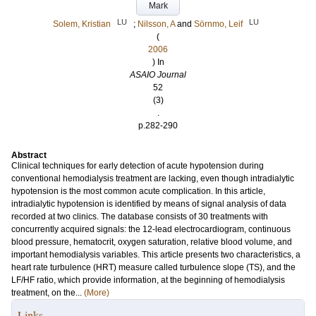
Mark
LU
LU
Solem, Kristian
;
Nilsson, A
and
Sörnmo, Leif
(
2006
) In
ASAIO Journal
52
(3)
.
p.282-290
Abstract
Clinical techniques for early detection of acute hypotension during
conventional hemodialysis treatment are lacking, even though intradialytic
hypotension is the most common acute complication. In this article,
intradialytic hypotension is identified by means of signal analysis of data
recorded at two clinics. The database consists of 30 treatments with
concurrently acquired signals: the 12-lead electrocardiogram, continuous
blood pressure, hematocrit, oxygen saturation, relative blood volume, and
important hemodialysis variables. This article presents two characteristics, a
heart rate turbulence (HRT) measure called turbulence slope (TS), and the
LF/HF ratio, which provide information, at the beginning of hemodialysis
treatment, on the...
(More)
Links