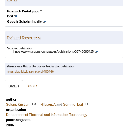
Research Portal page
DOI
Google Scholar
find title
Related Resources
Scopus publication:
https://www.scopus.com/pages/publications/33746695425
Please use this url to cite or link to this publication:
https://lup.lub.lu.se/record/408446
BibTeX
Details
author
LU
LU
Solem, Kristian
;
Nilsson, A
and
Sörnmo, Leif
organization
Department of Electrical and Information Technology
publishing date
2006