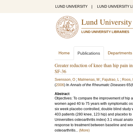
LUND UNIVERSITY
|
LUND UNIVERSITY L
Lund University
LUND UNIVERSITY LIBRARIES
Home
Departments
Publications
Greater reduction of knee than hip pain 
SF-36
Svensson, O
;
Malmenas, M
;
Fajutrao, L
;
Roos,
(
2006
) In
Annals of the Rheumatic Diseases
65
(
Abstract
Objectives: To compare the improvement of hip a
women aged 40 to 75 years with symptomatic osteoa
six week placebo controlled, double blind study
403 patients (280 knee, 123 hip) and placebo t
Universities osteoarthritis index) 3.1 visual an
response to treatment between baseline and wee
osteoarthritis...
(More)