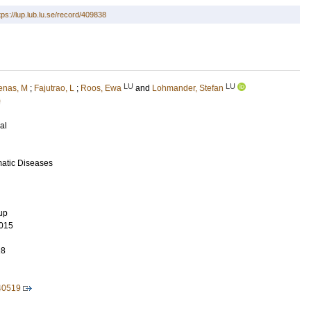
tps://lup.lub.lu.se/record/409838
LU
LU
enas, M
;
Fajutrao, L
;
Roos, Ewa
and
Lohmander, Stefan
)
al
matic Diseases
up
015
28
40519