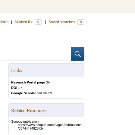
tistics
|
Marked list
|
Saved searches
0
0
Links
Research Portal page
DOI
Google Scholar
find title
Related Resources
Scopus publication:
https://www.scopus.com/pages/publications
/33744474828