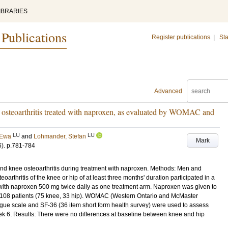
IBRARIES
 Publications
Register publications
|
Sta
Advanced
in osteoarthritis treated with naproxen, as evaluated by WOMAC and
LU
LU
 Ewa
and
Lohmander, Stefan
Mark
6)
.
p.781-784
nd knee osteoarthritis during treatment with naproxen. Methods: Men and
rthritis of the knee or hip of at least three months' duration participated in a
 with naproxen 500 mg twice daily as one treatment arm. Naproxen was given to
o 108 patients (75 knee, 33 hip). WOMAC (Western Ontario and McMaster
alogue scale and SF-36 (36 item short form health survey) were used to assess
k 6. Results: There were no differences at baseline between knee and hip