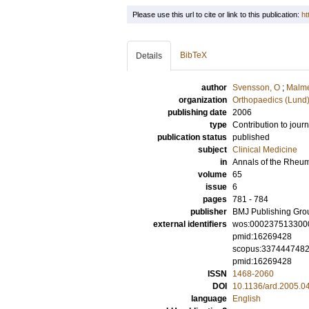
Please use this url to cite or link to this publication:
ht
BibTeX
Details
author
Svensson, O
;
Malm
organization
Orthopaedics (Lund
publishing date
2006
type
Contribution to journ
publication status
published
subject
Clinical Medicine
in
Annals of the Rheu
volume
65
issue
6
pages
781 - 784
publisher
BMJ Publishing Gro
external identifiers
wos:000237513300
pmid:16269428
scopus:337444748
pmid:16269428
ISSN
1468-2060
DOI
10.1136/ard.2005.0
language
English