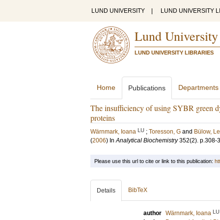
LUND UNIVERSITY
|
LUND UNIVERSITY L
Lund University
LUND UNIVERSITY LIBRARIES
Home
Departments
Publications
The insufficiency of using SYBR green dyes
proteins
LU
Wärnmark, Ioana
;
Toresson, G
and
Bülow, Le
(
2006
) In
Analytical Biochemistry
352
(2)
.
p.308-
Please use this url to cite or link to this publication:
ht
BibTeX
Details
LU
author
Wärnmark, Ioana