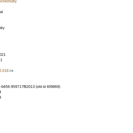
ochemistry
al
try
021
51
2.018
-b656-959717f82013 (old id 409869)
4
3