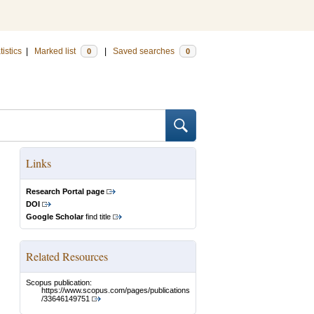
tistics
|
Marked list
|
Saved searches
0
0
Links
Research Portal page
DOI
Google Scholar
find title
Related Resources
Scopus publication:
https://www.scopus.com/pages/publications
/33646149751