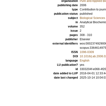
organization
Pure and Applied Bi
publishing date
2006
type
Contribution to journ
publication status
published
subject
Biological Sciences
in
Analytical Biochemis
volume
352
issue
2
pages
308 - 310
publisher
Elsevier
external identifiers
wos:000237492900
scopus:336461497
ISSN
1096-0309
DOI
10.1016/j.ab.2006.0
language
English
LU publication?
yes
id
3303204f-e068-4f20
date added to LUP
2016-04-01 12:33:4
date last changed
2025-10-14 10:04:0