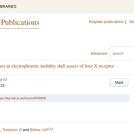
IBRARIES
 Publications
Register publications
|
Sta
Advanced
 in electrophoretic mobility shift assays of liver X receptor
LU
if
Mark
310
tps://lup.lub.lu.se/record/409869
LU
;
Toresson, G
and
Bülow, Leif