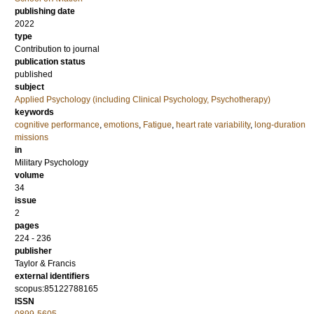
publishing date
2022
type
Contribution to journal
publication status
published
subject
Applied Psychology (including Clinical Psychology, Psychotherapy)
keywords
cognitive performance
,
emotions
,
Fatigue
,
heart rate variability
,
long-duration
missions
in
Military Psychology
volume
34
issue
2
pages
224 - 236
publisher
Taylor & Francis
external identifiers
scopus:85122788165
ISSN