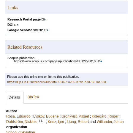
Links
Research Portal page
DOI
Google Scholar
find title
Related Resources
Scopus publication:
https://www.scopus.com/pages/publications/85122788165
Please use this url to cite or link to this publication:
https://lup.lub.lu.se/record/40b3df49-8167-4265-b7dc-b7a7661ac32a
BibTeX
Details
author
Rosa, Eduardo
;
Lyskov, Eugene
;
Grönkvist, Mikael
;
Kölegård, Roger
;
LU
Dahlström, Nicklas
;
Knez, Igor
;
Ljung, Robert
and
Willander, Johan
organization
School of Aviation