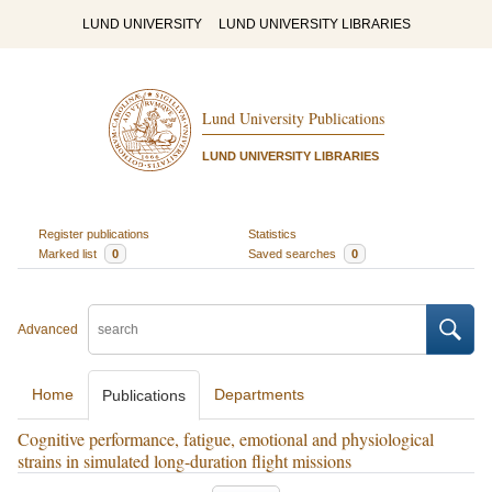
LUND UNIVERSITY
LUND UNIVERSITY LIBRARIES
Lund University Publications
LUND UNIVERSITY LIBRARIES
Register publications
Statistics
Marked list
0
Saved searches
0
Advanced
Home
Departments
Publications
Cognitive performance, fatigue, emotional and physiological
strains in simulated long-duration flight missions