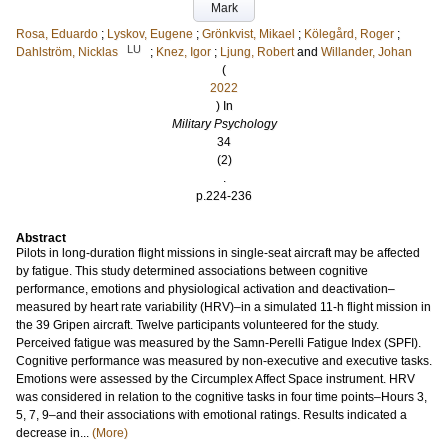
Mark
Rosa, Eduardo
;
Lyskov, Eugene
;
Grönkvist, Mikael
;
Kölegård, Roger
;
LU
Dahlström, Nicklas
;
Knez, Igor
;
Ljung, Robert
and
Willander, Johan
(
2022
) In
Military Psychology
34
(2)
.
p.224-236
Abstract
Pilots in long-duration flight missions in single-seat aircraft may be affected
by fatigue. This study determined associations between cognitive
performance, emotions and physiological activation and deactivation–
measured by heart rate variability (HRV)–in a simulated 11-h flight mission in
the 39 Gripen aircraft. Twelve participants volunteered for the study.
Perceived fatigue was measured by the Samn-Perelli Fatigue Index (SPFI).
Cognitive performance was measured by non-executive and executive tasks.
Emotions were assessed by the Circumplex Affect Space instrument. HRV
was considered in relation to the cognitive tasks in four time points–Hours 3,
5, 7, 9–and their associations with emotional ratings. Results indicated a
decrease in...
(More)