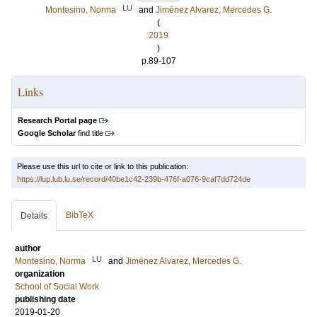
LU
Montesino, Norma
and
Jiménez Alvarez, Mercedes G.
(
2019
)
p.89-107
Links
Research Portal page
Google Scholar
find title
Please use this url to cite or link to this publication:
https://lup.lub.lu.se/record/40be1c42-239b-476f-a076-9caf7dd724de
BibTeX
Details
author
LU
Montesino, Norma
and
Jiménez Alvarez, Mercedes G.
organization
School of Social Work
publishing date
2019-01-20