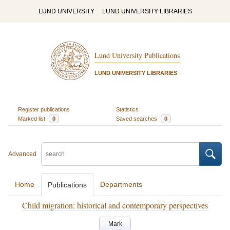
LUND UNIVERSITY
LUND UNIVERSITY LIBRARIES
Lund University Publications
LUND UNIVERSITY LIBRARIES
Register publications
Statistics
Marked list
0
Saved searches
0
Advanced
Home
Departments
Publications
Child migration: historical and contemporary perspectives
Mark