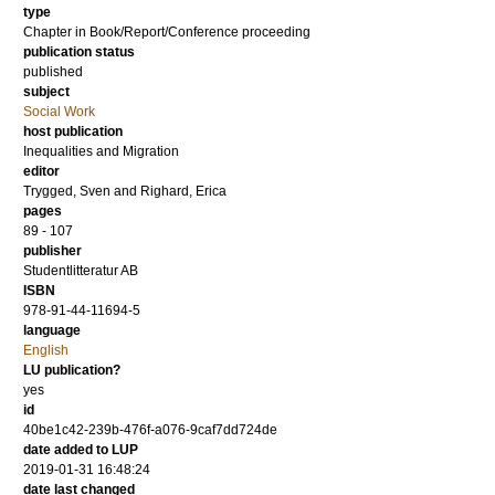
type
Chapter in Book/Report/Conference proceeding
publication status
published
subject
Social Work
host publication
Inequalities and Migration
editor
Trygged, Sven
and
Righard, Erica
pages
89 - 107
publisher
Studentlitteratur AB
ISBN
978-91-44-11694-5
language
English
LU publication?
yes
id
40be1c42-239b-476f-a076-9caf7dd724de
date added to LUP
2019-01-31 16:48:24
date last changed