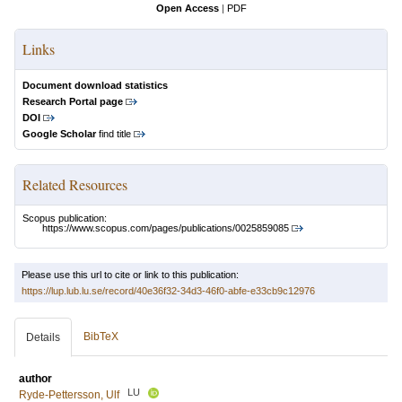
Open Access
|
PDF
Links
Document download statistics
Research Portal page
DOI
Google Scholar
find title
Related Resources
Scopus publication:
https://www.scopus.com/pages/publications/0025859085
Please use this url to cite or link to this publication:
https://lup.lub.lu.se/record/40e36f32-34d3-46f0-abfe-e33cb9c12976
BibTeX
Details
author
LU
Ryde-Pettersson, Ulf