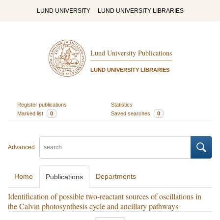
LUND UNIVERSITY
LUND UNIVERSITY LIBRARIES
Lund University Publications
LUND UNIVERSITY LIBRARIES
Register publications
Statistics
Marked list
0
Saved searches
0
Advanced
Home
Departments
Publications
Identification of possible two‐reactant sources of oscillations in
the Calvin photosynthesis cycle and ancillary pathways