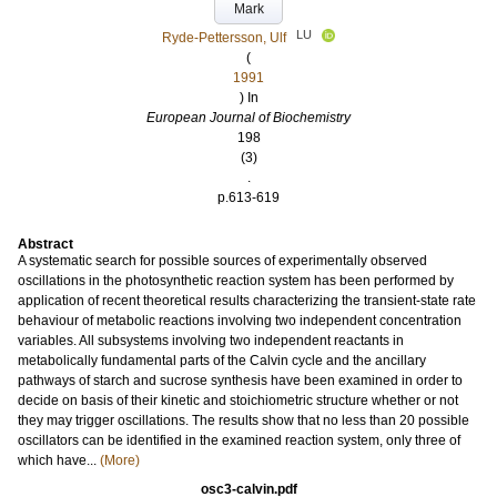
Mark
LU
Ryde-Pettersson, Ulf
(
1991
) In
European Journal of Biochemistry
198
(3)
.
p.613-619
Abstract
A systematic search for possible sources of experimentally observed
oscillations in the photosynthetic reaction system has been performed by
application of recent theoretical results characterizing the transient‐state rate
behaviour of metabolic reactions involving two independent concentration
variables. All subsystems involving two independent reactants in
metabolically fundamental parts of the Calvin cycle and the ancillary
pathways of starch and sucrose synthesis have been examined in order to
decide on basis of their kinetic and stoichiometric structure whether or not
they may trigger oscillations. The results show that no less than 20 possible
oscillators can be identified in the examined reaction system, only three of
which have...
(More)
osc3-calvin.pdf