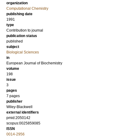
organization
Computational Chemistry
publishing date
1991
type
Contribution to journal
publication status
published
subject
Biological Sciences
in
European Journal of Biochemistry
volume
198
issue
3
pages
7 pages
publisher
Wiley-Blackwell
external identifiers
pmid:2050142
scopus:0025859085
ISSN
0014-2956