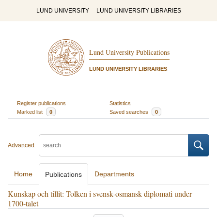
LUND UNIVERSITY
LUND UNIVERSITY LIBRARIES
Lund University Publications
LUND UNIVERSITY LIBRARIES
Register publications
Statistics
Marked list
0
Saved searches
0
Advanced
Home
Departments
Publications
Kunskap och tillit: Tolken i svensk-osmansk diplomati under
1700-talet