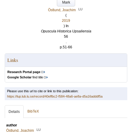
Mark
LU
Östlund, Joachim
(
2019
) In
Opuscula Historica Upsaliensia
56
.
p.51-66
Links
Research Portal page
Google Scholar
find title
Please use this url to cite or link to this publication:
https://lup.lub.lu.se/record/40effbc2-f584-48a6-ae8a-d5a16adddf5a
BibTeX
Details
author
LU
Östlund, Joachim