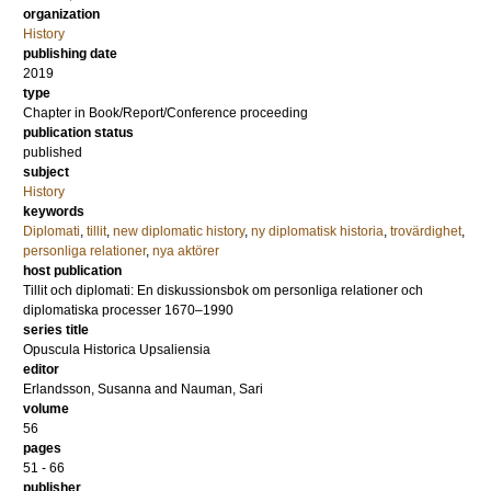
organization
History
publishing date
2019
type
Chapter in Book/Report/Conference proceeding
publication status
published
subject
History
keywords
Diplomati
,
tillit
,
new diplomatic history
,
ny diplomatisk historia
,
trovärdighet
,
personliga relationer
,
nya aktörer
host publication
Tillit och diplomati: En diskussionsbok om personliga relationer och
diplomatiska processer 1670–1990
series title
Opuscula Historica Upsaliensia
editor
Erlandsson, Susanna
and
Nauman, Sari
volume
56
pages
51 - 66
publisher