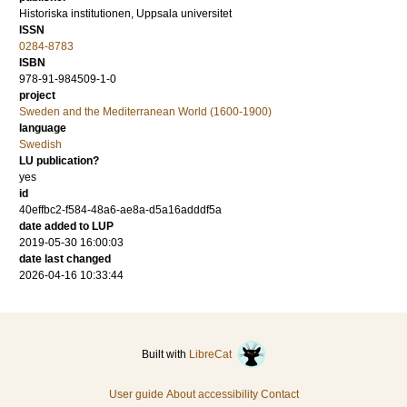
Historiska institutionen, Uppsala universitet
ISSN
0284-8783
ISBN
978-91-984509-1-0
project
Sweden and the Mediterranean World (1600-1900)
language
Swedish
LU publication?
yes
id
40effbc2-f584-48a6-ae8a-d5a16adddf5a
date added to LUP
2019-05-30 16:00:03
date last changed
2026-04-16 10:33:44
Built with
LibreCat
User guide
About accessibility
Contact