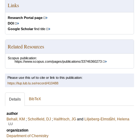
Links
Research Portal page
DOI
Google Scholar
find title
Related Resources
Scopus publication:
https://www.scopus.com/pages/publications/33746360273
Please use this url to cite or link to this publication:
https://lup.lub.lu.se/record/410488
BibTeX
Details
author
Behall, KM
;
Scholfield, DJ
;
Hallfrisch, JG
and
Liljeberg-Elmståhl, Helena
LU
organization
Department of Chemistry