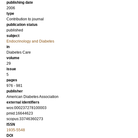
publishing date
2006
type
Contribution to journal
publication status
published
subject
Endocrinology and Diabetes
in
Diabetes Care
volume
29
issue
5
pages
976 - 981
publisher
American Diabetes Association
external identifiers
wos:000237278100003
pmid:16644623
scopus:33746360273
ISSN
1935-5548
DOI