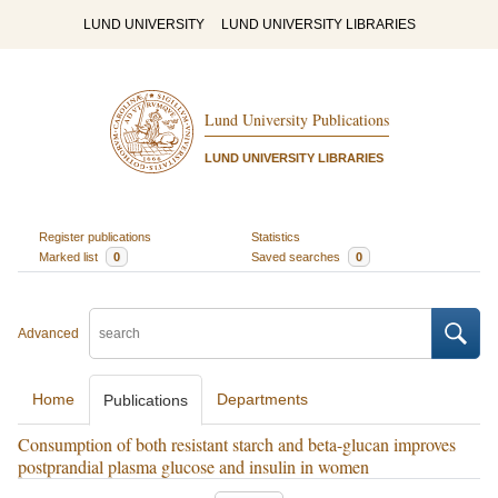
LUND UNIVERSITY
LUND UNIVERSITY LIBRARIES
Lund University Publications
LUND UNIVERSITY LIBRARIES
Register publications
Statistics
Marked list
0
Saved searches
0
Advanced
Home
Departments
Publications
Consumption of both resistant starch and beta-glucan improves
postprandial plasma glucose and insulin in women