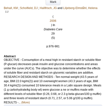
Mark
Behall, KM
;
Scholfield, DJ
;
Hallfrisch, JG
and
Liljeberg-Elmståhl, Helena
LU
(
2006
) In
Diabetes Care
29
(5)
.
p.976-981
Abstract
OBJECTIVE - Consumption of a meal high in resistant starch or soluble fiber
(P-glucan) decreases peak insulin and glucose concentrations and areas
under the curve (AUCs). The objective was to determine whether the effects
of soluble fiber and resistant starch on glycemic variables are additive.
RESEARCH DESIGN AND METHODS - Ten normal-weight (43.5 years of
age, BMI 22.0 kg/m(2)) and 10 overweight women (43.3 years of age, BMI
30.4 kg/m(2)) consumed 10 tolerance meals in a Latin square design. Meals
(1 g carbohydrate/kg body wt) were glucose a ne or muffins made with
different levels of soluble fiber (0.26, 0.68, or 2.3 g beta-glucan/100 g muffin)
and three levels of resistant starch (0.71, 2.57, or 5.06 g/100 g muffin).
RESULTS -...
(More)