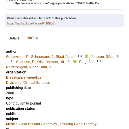
Scopus publication:
https://www.scopus.com/pages/publications/33646149409
Please use this url to cite or link to this publication:
https://lup.lub.lu.se/record/410936
BibTeX
Details
author
LU
Gustavsson, P
;
Schoumans, J
;
Staaf, Johan
;
Jönsson, Göran B
LU
LU
LU
;
Carlsson, F
;
Kristoffersson, Ulf
;
Borg, Åke
;
Nordenskjold, M
and
Dahl, N
organization
Breastcancer-genetics
Division of Clinical Genetics
publishing date
2006
type
Contribution to journal
publication status
published
subject
Medical Genetics and Genomics (including Gene Therapy)