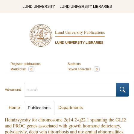
LUND UNIVERSITY
LUND UNIVERSITY LIBRARIES
Lund University Publications
LUND UNIVERSITY LIBRARIES
Register publications
Statistics
Marked list
0
Saved searches
0
Advanced
Home
Departments
Publications
Hemizygosity for chromosome 2q14.2-q22.1 spanning the GLI2
and PROC genes associated with growth hormone deficiency,
polydactyly, deep vein thrombosis and urogenital abnormalities