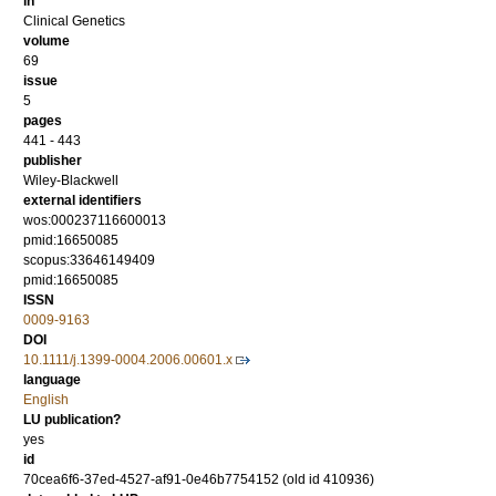
in
Clinical Genetics
volume
69
issue
5
pages
441 - 443
publisher
Wiley-Blackwell
external identifiers
wos:000237116600013
pmid:16650085
scopus:33646149409
pmid:16650085
ISSN
0009-9163
DOI
10.1111/j.1399-0004.2006.00601.x
language
English
LU publication?
yes
id
70cea6f6-37ed-4527-af91-0e46b7754152 (old id 410936)