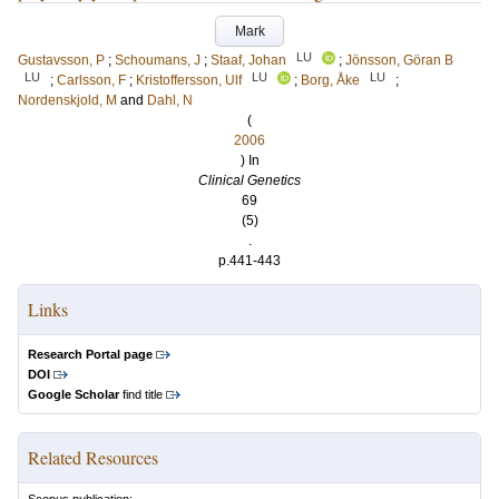
Mark
LU
Gustavsson, P
;
Schoumans, J
;
Staaf, Johan
;
Jönsson, Göran B
LU
LU
LU
;
Carlsson, F
;
Kristoffersson, Ulf
;
Borg, Åke
;
Nordenskjold, M
and
Dahl, N
(
2006
) In
Clinical Genetics
69
(5)
.
p.441-443
Links
Research Portal page
DOI
Google Scholar
find title
Related Resources