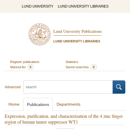
LUND UNIVERSITY
LUND UNIVERSITY LIBRARIES
Lund University Publications
LUND UNIVERSITY LIBRARIES
Register publications
Statistics
Marked list
0
Saved searches
0
Advanced
Home
Departments
Publications
Expression, purification, and characterization of the 4 zinc finger
region of human tumor suppressor WT1