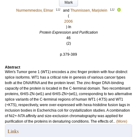
Mark
LU
LU
Nurmemmedov, Elmar
and
Thunnissen, Marjolein
(
2006
) In
Protein Expression and Purification
46
(2)
.
p.379-389
Abstract
Wilm's Tumor gene 1 (WT1) encodes a zinc finger protein with four distinct
splice isoforms. WT1 has a critical role in genesis of various cancer types
both at the DNA/RNA and the protein level. The zinc-finger DNA-binding
capacity of the protein is located in the C-terminal domain. Two recombinant
proteins, 6HIS-ZN-(wt1) and 6HIS-ZN+(wt1), corresponding to two alternative
splice variants of the C-terminal regions of human WT1 (-KTS) and WT1
(+KTS), respectively, were over-expressed with hexa-histidine fusion tags in
inclusion bodies in Escherichia coli for crystallization studies. A combination
of Ni2+-NTA affinity and size-exclusion chromatography was applied for
purification of the proteins in denaturing conditions. The effects of...
(More)
Links