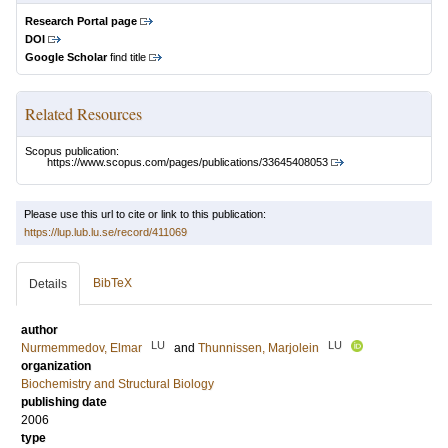
Research Portal page
DOI
Google Scholar
find title
Related Resources
Scopus publication:
https://www.scopus.com/pages/publications/33645408053
Please use this url to cite or link to this publication:
https://lup.lub.lu.se/record/411069
BibTeX
Details
author
LU
LU
Nurmemmedov, Elmar
and
Thunnissen, Marjolein
organization
Biochemistry and Structural Biology
publishing date
2006
type