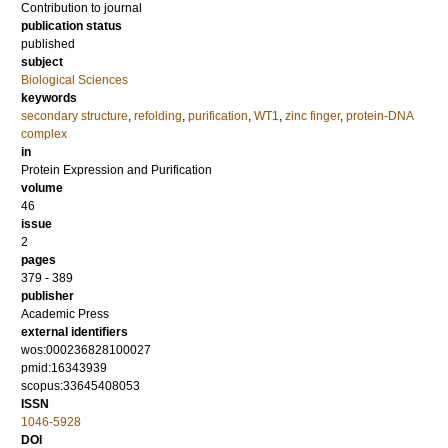
Contribution to journal
publication status
published
subject
Biological Sciences
keywords
secondary structure
,
refolding
,
purification
,
WT1
,
zinc finger
,
protein-DNA
complex
in
Protein Expression and Purification
volume
46
issue
2
pages
379 - 389
publisher
Academic Press
external identifiers
wos:000236828100027
pmid:16343939
scopus:33645408053
ISSN
1046-5928
DOI