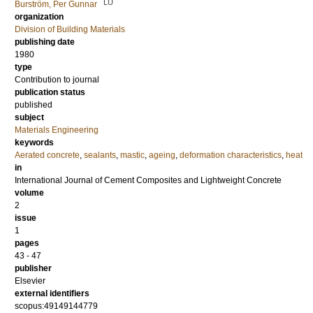
LU
Burström, Per Gunnar
organization
Division of Building Materials
publishing date
1980
type
Contribution to journal
publication status
published
subject
Materials Engineering
keywords
Aerated concrete
,
sealants
,
mastic
,
ageing
,
deformation characteristics
,
heat
in
International Journal of Cement Composites and Lightweight Concrete
volume
2
issue
1
pages
43 - 47
publisher
Elsevier
external identifiers
scopus:49149144779