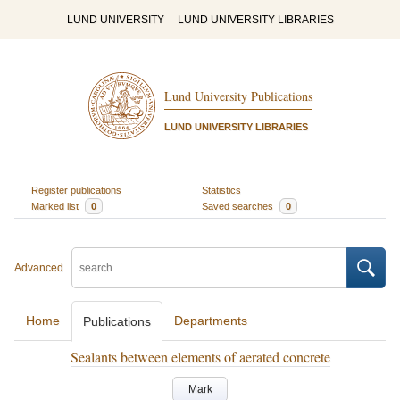
LUND UNIVERSITY
LUND UNIVERSITY LIBRARIES
Lund University Publications
LUND UNIVERSITY LIBRARIES
Register publications
Statistics
Marked list
0
Saved searches
0
Advanced
Home
Departments
Publications
Sealants between elements of aerated concrete
Mark