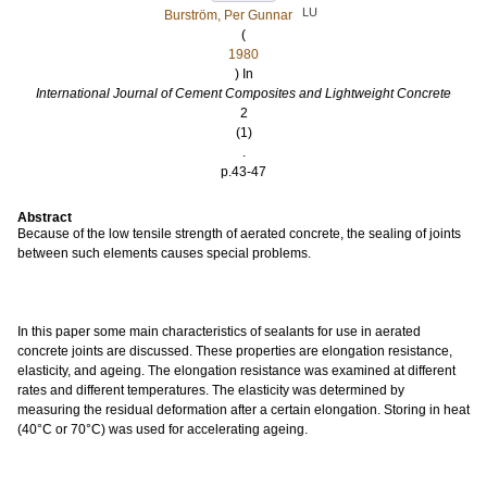
LU
Burström, Per Gunnar
(
1980
) In
International Journal of Cement Composites and Lightweight Concrete
2
(1)
.
p.43-47
Abstract
Because of the low tensile strength of aerated concrete, the sealing of joints
between such elements causes special problems.
In this paper some main characteristics of sealants for use in aerated
concrete joints are discussed. These properties are elongation resistance,
elasticity, and ageing. The elongation resistance was examined at different
rates and different temperatures. The elasticity was determined by
measuring the residual deformation after a certain elongation. Storing in heat
(40°C or 70°C) was used for accelerating ageing.