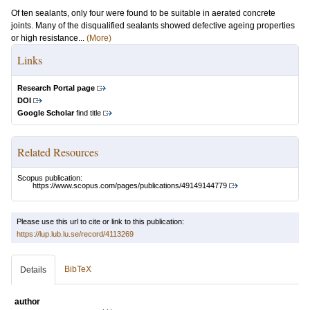
Of ten sealants, only four were found to be suitable in aerated concrete
joints. Many of the disqualified sealants showed defective ageing properties
or high resistance...
(More)
Links
Research Portal page
DOI
Google Scholar
find title
Related Resources
Scopus publication:
https://www.scopus.com/pages/publications/49149144779
Please use this url to cite or link to this publication:
https://lup.lub.lu.se/record/4113269
BibTeX
Details
author