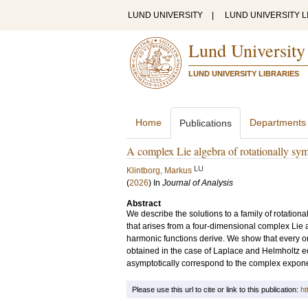
LUND UNIVERSITY
|
LUND UNIVERSITY L
Lund University
LUND UNIVERSITY LIBRARIES
Home
Departments
Publications
A complex Lie algebra of rotationally sym
LU
Klintborg, Markus
(
2026
) In
Journal of Analysis
Abstract
We describe the solutions to a family of rotation
that arises from a four-dimensional complex Lie
harmonic functions derive. We show that every on
obtained in the case of Laplace and Helmholtz e
asymptotically correspond to the complex exponen
Please use this url to cite or link to this publication:
ht