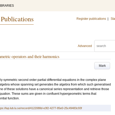
IBRARIES
 Publications
Register publications
|
Sta
Advanced
metric operators and their harmonics
Mark
ally symmetric second order partial differential equations in the complex plane
 algebra whose spanning set generates the algebra from which such generalised
e of these solutions have a canonical series representation and retrieve those
quation. These sums are given in confluent hypergeometric terms that
tial function.
tps://lup.lub.lu.se/record/4122088d-e3f2-4277-85e0-25c49483c93f