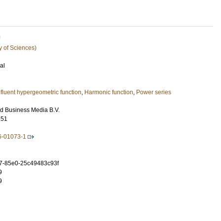
U
y of Sciences)
al
fluent hypergeometric function
,
Harmonic function
,
Power series
d Business Media B.V.
351
6-01073-1
7-85e0-25c49483c93f
9
9