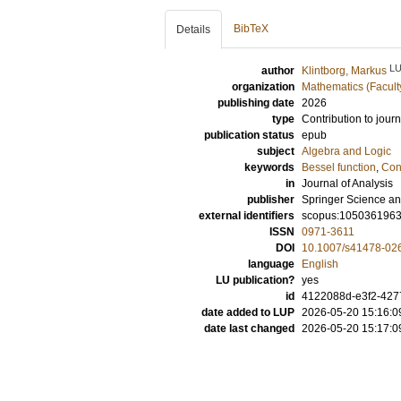
BibTeX
Details
L
author
Klintborg, Markus
organization
Mathematics (Facult
publishing date
2026
type
Contribution to journ
publication status
epub
subject
Algebra and Logic
keywords
Bessel function
,
Con
in
Journal of Analysis
publisher
Springer Science an
external identifiers
scopus:105036196
ISSN
0971-3611
DOI
10.1007/s41478-02
language
English
LU publication?
yes
id
4122088d-e3f2-427
date added to LUP
2026-05-20 15:16:0
date last changed
2026-05-20 15:17:0