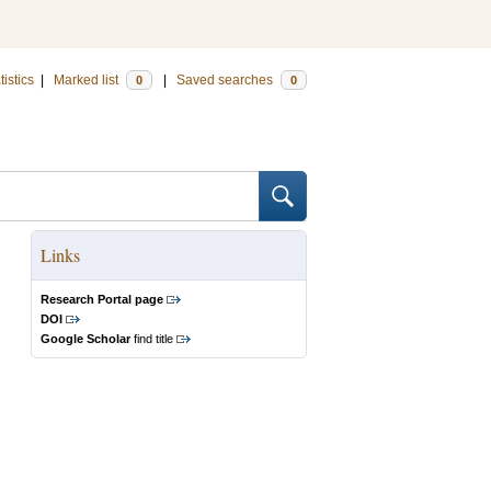
tistics
|
Marked list
|
Saved searches
0
0
Links
Research Portal page
DOI
Google Scholar
find title