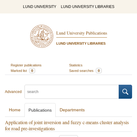
LUND UNIVERSITY
LUND UNIVERSITY LIBRARIES
Lund University Publications
LUND UNIVERSITY LIBRARIES
Register publications
Statistics
Marked list
0
Saved searches
0
Advanced
Home
Departments
Publications
Application of joint inversion and fuzzy c-means cluster analysis
for road pre-investigations