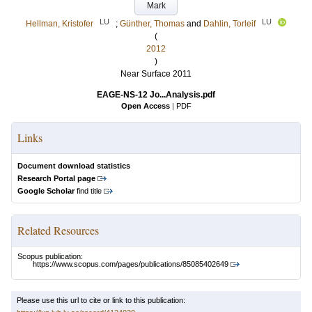
Mark
LU
LU
Hellman, Kristofer
;
Günther, Thomas
and
Dahlin, Torleif
(
2012
)
Near Surface 2011
EAGE-NS-12 Jo...Analysis.pdf
Open Access
|
PDF
Links
Document download statistics
Research Portal page
Google Scholar
find title
Related Resources
Scopus publication:
https://www.scopus.com/pages/publications/85085402649
Please use this url to cite or link to this publication: