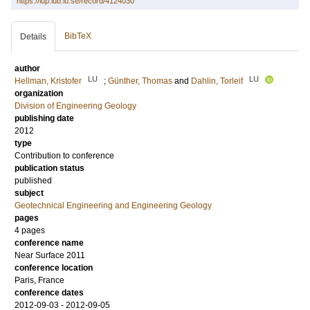
https://lup.lub.lu.se/record/4124030
BibTeX
Details
author
LU
LU
Hellman, Kristofer
;
Günther, Thomas
and
Dahlin, Torleif
organization
Division of Engineering Geology
publishing date
2012
type
Contribution to conference
publication status
published
subject
Geotechnical Engineering and Engineering Geology
pages
4 pages
conference name
Near Surface 2011
conference location
Paris, France
conference dates
2012-09-03 - 2012-09-05