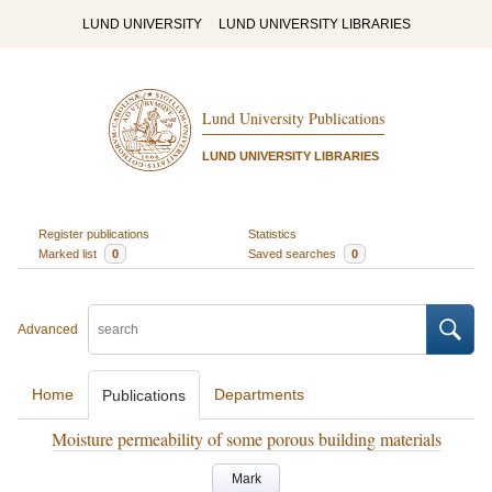
LUND UNIVERSITY
LUND UNIVERSITY LIBRARIES
Lund University Publications
LUND UNIVERSITY LIBRARIES
Register publications
Statistics
Marked list
0
Saved searches
0
Advanced
Home
Departments
Publications
Moisture permeability of some porous building materials
Mark