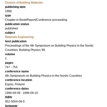
Division of Building Materials
publishing date
1996
type
Chapter in Book/Report/Conference proceeding
publication status
published
subject
Materials Engineering
host publication
Proceedings of the 4th Symposium on Building Physics in the Nordic
Countries: Building Physics '96
volume
2
pages
747 - 754
conference name
4th Symposium on Building Physics in the Nordic Countries
conference location
Espoo, Finland
conference dates
1996-09-09 - 1996-09-10
ISBN
952-5004-09-0
language