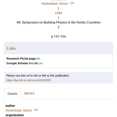
LU
Hedenblad, Göran
(
1996
)
4th Symposium on Building Physics in the Nordic Countries
2
.
p.747-754
Links
Research Portal page
Google Scholar
find title
Please use this url to cite or link to this publication:
https://lup.lub.lu.se/record/4125059
BibTeX
Details
author
LU
Hedenblad, Göran
organization