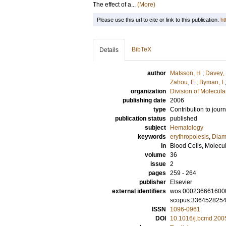
The effect of a...
(More)
Please use this url to cite or link to this publication:
ht
BibTeX
Details
author
Matsson, H
;
Davey,
Zahou, E
;
Byman, I
organization
Division of Molecul
publishing date
2006
type
Contribution to journ
publication status
published
subject
Hematology
keywords
erythropoiesis
,
Diam
in
Blood Cells, Molecu
volume
36
issue
2
pages
259 - 264
publisher
Elsevier
external identifiers
wos:000236661600
scopus:336452825
ISSN
1096-0961
DOI
10.1016/j.bcmd.200