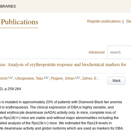
IBRARIES
 Publications
Register publications
|
Sta
Advanced
se: Analysis of erythropoietin response and biochemical markers for
LU
LU
LU
oichi
;
Utsugisawa, Taiju
;
Flygare, Johan
;
Zahou, E
;
Mark
2)
.
p.259-264
is mutated in approximately 20% of patients with Diamond-Black fan anemia
 in erythropoiesis. The clinical expression of DBA is highly variable, and
ed erythrocyte deaminase (eADA) activity only. In mice, complete loss of
as Rps19(+/-) mice are viable and without major abnormalities including the
led analysis of the Rps19(+/-) mice. We estimated the Rps19 levels in
te deaminase activity and globin isoforms which are used as markers for DBA.