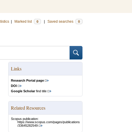
tistics
|
Marked list
|
Saved searches
0
0
Links
Research Portal page
DOI
Google Scholar
find title
Related Resources
Scopus publication:
https://www.scopus.com/pages/publications
/33645282549