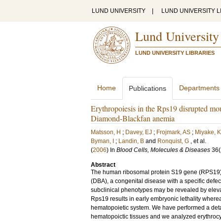
LUND UNIVERSITY
|
LUND UNIVERSITY L
Lund University
LUND UNIVERSITY LIBRARIES
Home
Departments
Publications
Erythropoiesis in the Rps19 disrupted mou
Diamond-Blackfan anemia
Matsson, H
;
Davey, EJ
;
Frojmark, AS
;
Miyake, K
Byman, I
;
Landin, B
and
Ronquist, G
, et al.
(
2006
) In
Blood Cells, Molecules & Diseases
36
(
Abstract
The human ribosomal protein S19 gene (RPS19) 
(DBA), a congenital disease with a specific defect
subclinical phenotypes may be revealed by elevat
Rps19 results in early embryonic lethality where
hematopoietic system. We have performed a detai
hematopoictic tissues and we analyzed erythrocy