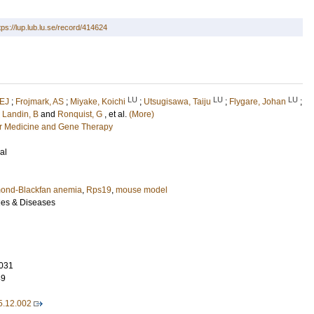
tps://lup.lub.lu.se/record/414624
LU
LU
LU
 EJ
;
Frojmark, AS
;
Miyake, Koichi
;
Utsugisawa, Taiju
;
Flygare, Johan
;
;
Landin, B
and
Ronquist, G
, et al.
(More)
ar Medicine and Gene Therapy
al
ond-Blackfan anemia
,
Rps19
,
mouse model
les & Diseases
031
49
5.12.002