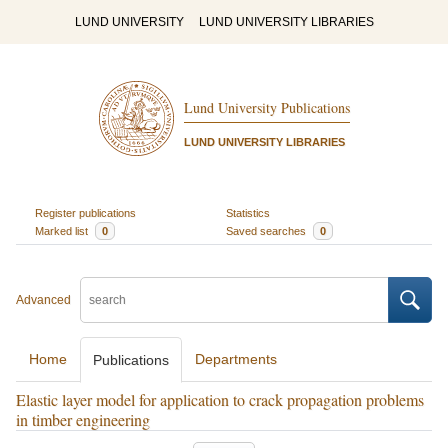
LUND UNIVERSITY
LUND UNIVERSITY LIBRARIES
Lund University Publications
LUND UNIVERSITY LIBRARIES
Register publications
Statistics
Marked list
0
Saved searches
0
Advanced
Home
Departments
Publications
Elastic layer model for application to crack propagation problems
in timber engineering