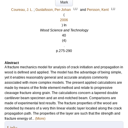
Mark
LU
LU
Coureau, J. L.
;
Gustafsson, Per-Johan
and
Persson, Kent
(
2006
) In
Wood Science and Technology
40
(4)
.
p.275-290
Abstract
A fracture mechanics model for analysis of crack initiation and propagation in
wood is defined and applied. The model has the advantage of being simple,
yet it enables reasonably general and accurate analysis commonly
associated with more complex models. The present applied calculations are
made by means of the finite element method and relate to progressive
cleavage fracture along grain. The calculations concern a tapered double
cantilever beam specimen and an end-notched beam. Comparisons are
made of experimental test results. The fracture properties of the wood are
modelled by means of a very thin linear elastic layer located along the crack
propagation path. The properties of the layer are such that the strength and
fracture energy of...
(More)
Links