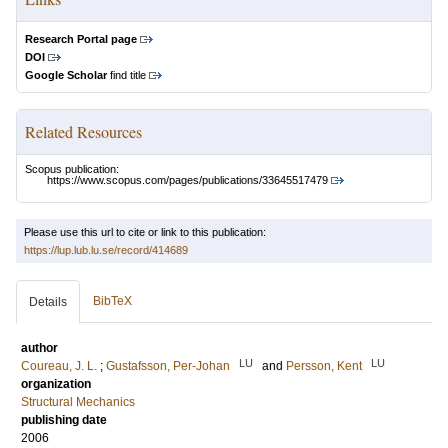
Research Portal page
DOI
Google Scholar
find title
Related Resources
Scopus publication:
https://www.scopus.com/pages/publications/33645517479
Please use this url to cite or link to this publication:
https://lup.lub.lu.se/record/414689
BibTeX
Details
author
LU
LU
Coureau, J. L.
;
Gustafsson, Per-Johan
and
Persson, Kent
organization
Structural Mechanics
publishing date
2006