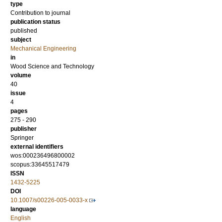
type
Contribution to journal
publication status
published
subject
Mechanical Engineering
in
Wood Science and Technology
volume
40
issue
4
pages
275 - 290
publisher
Springer
external identifiers
wos:000236496800002
scopus:33645517479
ISSN
1432-5225
DOI
10.1007/s00226-005-0033-x
language
English