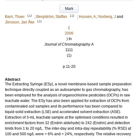
Mark
LU
LU
Barri, Thaer
;
Bergström, Staffan
;
Hussen, A
;
Norberg, J
and
LU
Jönsson, Jan Åke
(
2006
) In
Journal of Chromatography A
1111
(1)
.
p.11-20
Abstract
The Extracting Syringe (ESy), a novel membrane-based sample preparation
technique directly coupled as an autosampler to gas chromatography, has
been employed for the analysis of organochlorine pesticides (OCPs) in raw
leachate water. The ESy has also been applied for extraction of OCPs from
contaminated soil samples and its performance has been compared to
liquid-solid extraction (LSE) and accelerated solvent extraction (ASE).
Extraction of 3-mL leachate sample at the optimised conditions resulted in
enrichment factors from 32 (Endrin aldehyde) to 242 (Endrin) and detection
limits from 1 to 20 ng/L. The inter-day and intra-day repeatability (% RSD) at
100 and 500 ng/L were < 6% and < 24%, respectively. The relative recovery