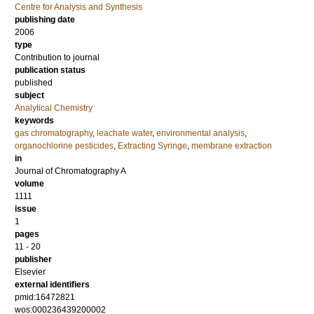
Centre for Analysis and Synthesis
publishing date
2006
type
Contribution to journal
publication status
published
subject
Analytical Chemistry
keywords
gas chromatography
,
leachate water
,
environmental analysis
,
organochlorine pesticides
,
Extracting Syringe
,
membrane extraction
in
Journal of Chromatography A
volume
1111
issue
1
pages
11 - 20
publisher
Elsevier
external identifiers
pmid:16472821
wos:000236439200002