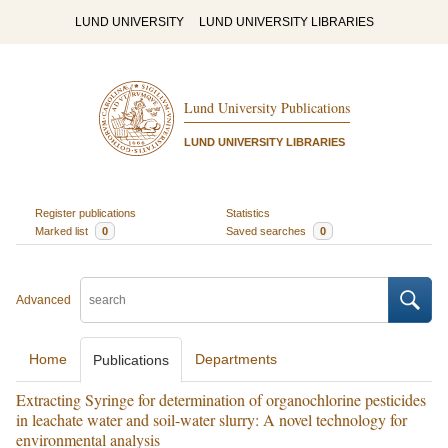
LUND UNIVERSITY
LUND UNIVERSITY LIBRARIES
Lund University Publications
LUND UNIVERSITY LIBRARIES
Register publications
Statistics
Marked list
0
Saved searches
0
Advanced
Home
Departments
Publications
Extracting Syringe for determination of organochlorine pesticides
in leachate water and soil-water slurry: A novel technology for
environmental analysis