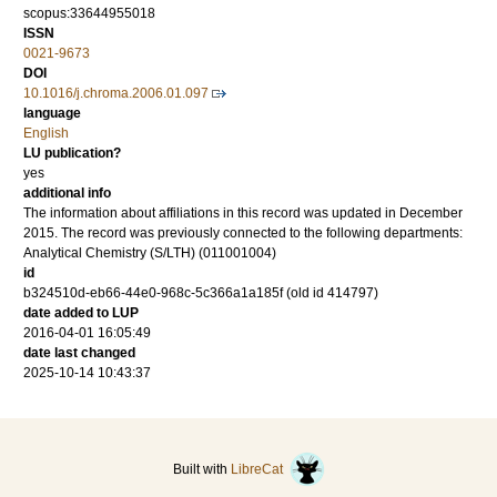
scopus:33644955018
ISSN
0021-9673
DOI
10.1016/j.chroma.2006.01.097
language
English
LU publication?
yes
additional info
The information about affiliations in this record was updated in December
2015. The record was previously connected to the following departments:
Analytical Chemistry (S/LTH) (011001004)
id
b324510d-eb66-44e0-968c-5c366a1a185f (old id 414797)
date added to LUP
2016-04-01 16:05:49
date last changed
2025-10-14 10:43:37
Built with
LibreCat