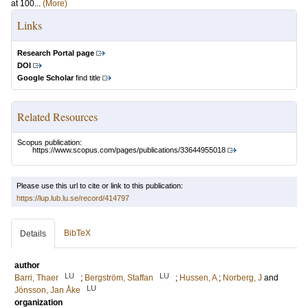
at 100...
(More)
Links
Research Portal page
DOI
Google Scholar
find title
Related Resources
Scopus publication:
https://www.scopus.com/pages/publications/33644955018
Please use this url to cite or link to this publication:
https://lup.lub.lu.se/record/414797
BibTeX
Details
author
LU
LU
Barri, Thaer
;
Bergström, Staffan
;
Hussen, A
;
Norberg, J
and
LU
Jönsson, Jan Åke
organization