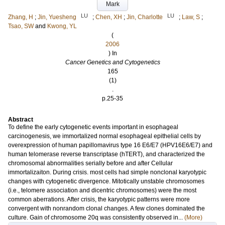
Mark
LU
LU
Zhang, H
;
Jin, Yuesheng
;
Chen, XH
;
Jin, Charlotte
;
Law, S
;
Tsao, SW
and
Kwong, YL
(
2006
) In
Cancer Genetics and Cytogenetics
165
(1)
.
p.25-35
Abstract
To define the early cytogenetic events important in esophageal
carcinogenesis, we immortalized normal esophageal epithelial cells by
overexpression of human papillomavirus type 16 E6/E7 (HPV16E6/E7) and
human telomerase reverse transcriptase (hTERT), and characterized the
chromosomal abnormalities serially before and after Cellular
immortalizaiton. During crisis. most cells had simple nonclonal karyotypic
changes with cytogenetic divergence. Mitotically unstable chromosomes
(i.e., telomere association and dicentric chromosomes) were the most
common aberrations. After crisis, the karyotypic patterns were more
convergent with nonrandom clonal changes. A few clones dominated the
culture. Gain of chromosome 20q was consistently observed in...
(More)