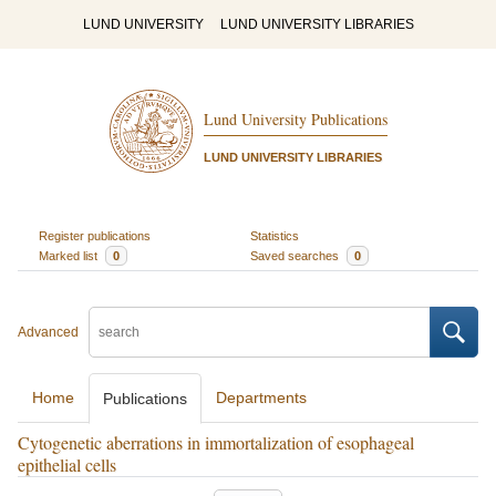
LUND UNIVERSITY
LUND UNIVERSITY LIBRARIES
Lund University Publications
LUND UNIVERSITY LIBRARIES
Register publications
Statistics
Marked list
0
Saved searches
0
Advanced
Home
Departments
Publications
Cytogenetic aberrations in immortalization of esophageal
epithelial cells