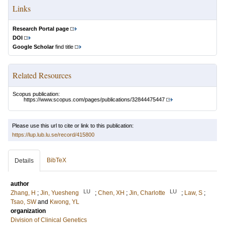
Links
Research Portal page
DOI
Google Scholar
find title
Related Resources
Scopus publication:
https://www.scopus.com/pages/publications/32844475447
Please use this url to cite or link to this publication:
https://lup.lub.lu.se/record/415800
BibTeX
Details
author
LU
LU
Zhang, H
;
Jin, Yuesheng
;
Chen, XH
;
Jin, Charlotte
;
Law, S
;
Tsao, SW
and
Kwong, YL
organization
Division of Clinical Genetics