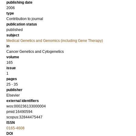
publishing date
2006
type
Contribution to journal
publication status
published
subject
Medical Genetics and Genomics (including Gene Therapy)
in
Cancer Genetics and Cytogenetics
volume
165
issue
1
pages
25 - 35
publisher
Elsevier
external identifiers
wos:000236133000004
pmid:16490594
scopus:32844475447
ISSN
0165-4608
DOI