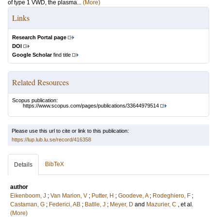
of type 1 VWD, the plasma...
(More)
Links
Research Portal page
DOI
Google Scholar
find title
Related Resources
Scopus publication:
https://www.scopus.com/pages/publications/33644979514
Please use this url to cite or link to this publication:
https://lup.lub.lu.se/record/416358
BibTeX
Details
author
Eikenboom, J
;
Van Marion, V
;
Putter, H
;
Goodeve, A
;
Rodeghiero, F
;
Castaman, G
;
Federici, AB
;
Batlle, J
;
Meyer, D
and
Mazurier, C
, et al.
(More)