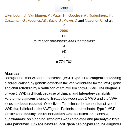
Mark
Eikenboom, J
;
Van Marion, V
;
Putter, H
;
Goodeve, A
;
Rodeghiero, F
;
Castaman, G
;
Federici, AB
;
Batlle, J
;
Meyer, D
and
Mazurier, C
, et al.
(
2006
) In
Journal of Thrombosis and Haemostasis
4
(4)
.
p.774-782
Abstract
Background: von Willebrand disease (VWD) type 1 is a congenital bleeding
disorder caused by genetic defects in the von Willebrand factor (VWF) gene
and characterized by a reduction of structurally normal VWF. The diagnosis
of type 1 VWD is difficult because of clinical and laboratory variability.
Furthermore, inconsistency of linkage between type 1 VWD and the VWF
locus has been reported. Objectives: To estimate the proportion of type 1
VWD that is linked to the VWF gene. Patients and methods: Type 1 VWD
families and healthy control individuals were recruited. An extensive
questionnaire on bleeding symptoms was completed and phenotypic tests
were performed. Linkage between VWF gene haplotypes and the diagnosis