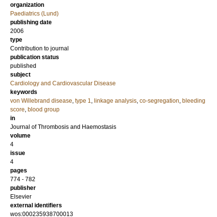
organization
Paediatrics (Lund)
publishing date
2006
type
Contribution to journal
publication status
published
subject
Cardiology and Cardiovascular Disease
keywords
von Willebrand disease
,
type 1
,
linkage analysis
,
co-segregation
,
bleeding
score
,
blood group
in
Journal of Thrombosis and Haemostasis
volume
4
issue
4
pages
774 - 782
publisher
Elsevier
external identifiers
wos:000235938700013