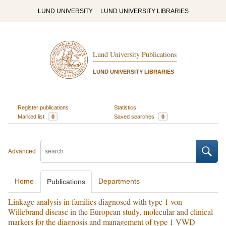
LUND UNIVERSITY
LUND UNIVERSITY LIBRARIES
Lund University Publications
LUND UNIVERSITY LIBRARIES
Register publications
Statistics
Marked list
0
Saved searches
0
Advanced
Home
Departments
Publications
Linkage analysis in families diagnosed with type 1 von
Willebrand disease in the European study, molecular and clinical
markers for the diagnosis and management of type 1 VWD