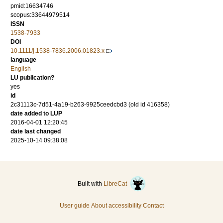
pmid:16634746
scopus:33644979514
ISSN
1538-7933
DOI
10.1111/j.1538-7836.2006.01823.x
language
English
LU publication?
yes
id
2c31113c-7d51-4a19-b263-9925ceedcbd3 (old id 416358)
date added to LUP
2016-04-01 12:20:45
date last changed
2025-10-14 09:38:08
Built with
LibreCat
User guide
About accessibility
Contact