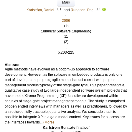
Mark
LU
LU
Karlström, Daniel
and
Runeson, Per
(
2006
) In
Empirical Software Engineering
11
(2)
.
p.203-225
Abstract
Agile methods have evolved as a bottom-up approach to software
development. However, as the software in embedded products is only one
part of development projects, agile methods must coexist with project
management models typically of the stage-gate type. This paper presents a
qualitative case study of two large independent software system projects that
have used eXtreme Programming (XP) for software development within
contexts of stage-gate project management models. The study is comprised
of open ended interviews with managers as well as practitioners, followed by
a structured, fully traceable, qualitative analysis. We conclude that it is
possible to integrate XP in a gate model context. Key issues for success are
the interfaces towards...
(More)
Karlstrom Run...ate final.pdf