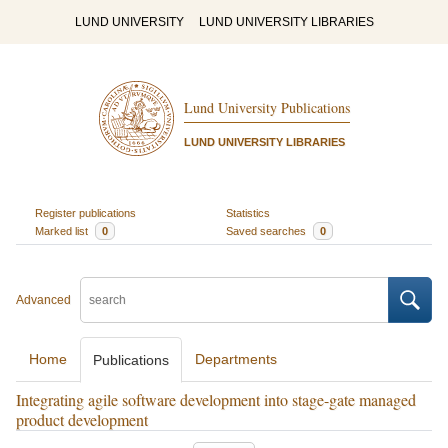
LUND UNIVERSITY
LUND UNIVERSITY LIBRARIES
Lund University Publications
LUND UNIVERSITY LIBRARIES
Register publications
Statistics
Marked list
0
Saved searches
0
Advanced
Home
Departments
Publications
Integrating agile software development into stage-gate managed
product development