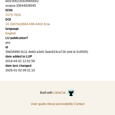
wos:000235928900002
scopus:33644928045
ISSN
1573-7616
DOI
10.1007/s10664-006-6402-8
language
English
LU publication?
yes
id
39d34990-0c11-4eb0-a3e0-3adc624ca72b (old id 416505)
date added to LUP
2016-04-01 12:01:58
date last changed
2026-01-02 09:31:10
Built with
LibreCat
User guide
About accessibility
Contact