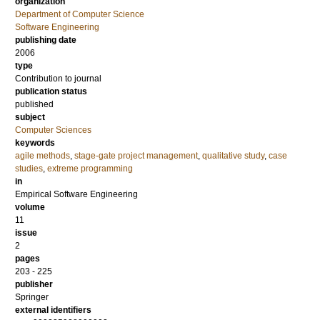
organization
Department of Computer Science
Software Engineering
publishing date
2006
type
Contribution to journal
publication status
published
subject
Computer Sciences
keywords
agile methods
,
stage-gate project management
,
qualitative study
,
case
studies
,
extreme programming
in
Empirical Software Engineering
volume
11
issue
2
pages
203 - 225
publisher
Springer
external identifiers