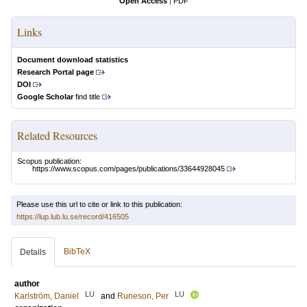
Open Access
|
PDF
Links
Document download statistics
Research Portal page
DOI
Google Scholar
find title
Related Resources
Scopus publication:
https://www.scopus.com/pages/publications/33644928045
Please use this url to cite or link to this publication:
https://lup.lub.lu.se/record/416505
BibTeX
Details
author
LU
LU
Karlström, Daniel
and
Runeson, Per