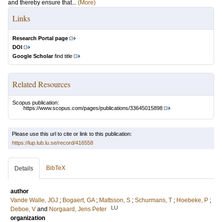
and thereby ensure that...
(More)
Links
Research Portal page
DOI
Google Scholar
find title
Related Resources
Scopus publication:
https://www.scopus.com/pages/publications/33645015898
Please use this url to cite or link to this publication:
https://lup.lub.lu.se/record/416558
BibTeX
Details
author
Vande Walle, JGJ
;
Bogaert, GA
;
Mattsson, S
;
Schurmans, T
;
Hoebeke, P
;
LU
Deboe, V
and
Norgaard, Jens Peter
organization