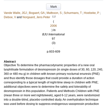
Mark
Vande Walle, JGJ
;
Bogaert, GA
;
Mattsson, S
;
Schurmans, T
;
Hoebeke, P
;
LU
Deboe, V
and
Norgaard, Jens Peter
(
2006
) In
BJU International
97
(3)
.
p.603-609
Abstract
Objective To determine the pharmacodynamic properties of a new oral
lyophilisate formulation of desmopressin (in single doses of 30, 60, 120, 240,
360 or 480 mu g) in children with known primary nocturnal enuresis (PNE)
and thus identify those dosages that could provide a duration of action
corresponding to a typical length of night-time sleep in children with PNE;
additional objectives were to determine the safety and tolerability of
desmopressin in this population. Patients and Methods Children with PNE
(mean three or more wet nights/week), aged 6-12 years, were randomized
into a double-blind, placebo-controlled study. An overhydration technique
was used before dosing to suppress endogenous vasopressin production