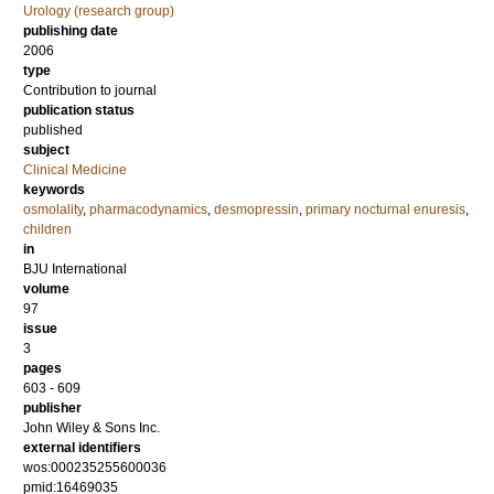
Urology (research group)
publishing date
2006
type
Contribution to journal
publication status
published
subject
Clinical Medicine
keywords
osmolality
,
pharmacodynamics
,
desmopressin
,
primary nocturnal enuresis
,
children
in
BJU International
volume
97
issue
3
pages
603 - 609
publisher
John Wiley & Sons Inc.
external identifiers
wos:000235255600036
pmid:16469035