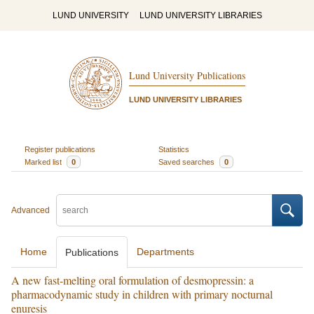
LUND UNIVERSITY
LUND UNIVERSITY LIBRARIES
Lund University Publications
LUND UNIVERSITY LIBRARIES
Register publications
Statistics
Marked list
0
Saved searches
0
Advanced
Home
Departments
Publications
A new fast-melting oral formulation of desmopressin: a
pharmacodynamic study in children with primary nocturnal
enuresis