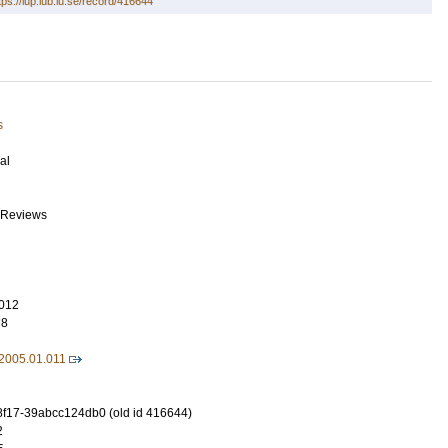
tps://lup.lub.lu.se/record/416644
s
al
 Reviews
012
78
.2005.01.011
8f17-39abcc124db0 (old id 416644)
2