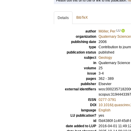
Please use this url to cite or link to this publication:
ht
BibTeX
Details
LU
author
Möller, Per
organization
Quaternary Science
publishing date
2006
type
Contribution to journ
publication status
published
subject
Geology
in
Quaternary Science
volume
25
issue
3-4
pages
362 - 389
publisher
Elsevier
external identifiers
wos:000235718200
scopus:319444339
ISSN
0277-3791
DOI
10.1016/j.quascirev
language
English
LU publication?
yes
id
f3d4380f-1c4f-45df-
date added to LUP
2016-04-01 11:49:1