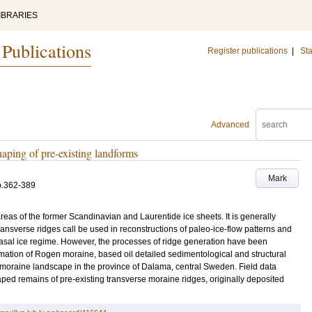
IBRARIES
 Publications
Register publications
|
Sta
Advanced
aping of pre-existing landforms
Mark
p.362-389
reas of the former Scandinavian and Laurentide ice sheets. It is generally
ansverse ridges call be used in reconstructions of paleo-ice-flow patterns and
basal ice regime. However, the processes of ridge generation have been
mation of Rogen moraine, based oil detailed sedimentological and structural
 moraine landscape in the province of Dalama, central Sweden. Field data
ped remains of pre-existing transverse moraine ridges, originally deposited