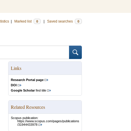
tistics
|
Marked list
|
Saved searches
0
0
Links
Research Portal page
DOI
Google Scholar
find title
Related Resources
Scopus publication:
https://www.scopus.com/pages/publications
/31944433978