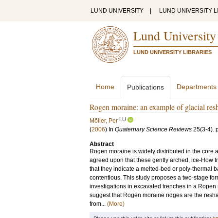
LUND UNIVERSITY
|
LUND UNIVERSITY L
Lund University
LUND UNIVERSITY LIBRARIES
Home
Departments
Publications
Rogen moraine: an example of glacial resh
LU
Möller, Per
(
2006
) In
Quaternary Science Reviews
25
(3-4)
.
Abstract
Rogen moraine is widely distributed in the core a
agreed upon that these gently arched, ice-How tr
that they indicate a melted-bed or poly-thermal 
contentious. This study proposes a two-stage for
investigations in excavated trenches in a Ropen
suggest that Rogen moraine ridges are the resha
from...
(More)