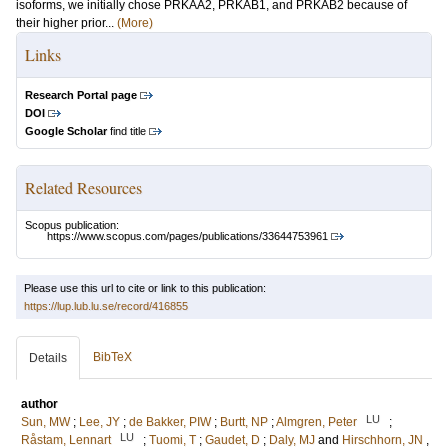
isoforms, we initially chose PRKAA2, PRKAB1, and PRKAB2 because of
their higher prior...
(More)
Links
Research Portal page
DOI
Google Scholar
find title
Related Resources
Scopus publication:
https://www.scopus.com/pages/publications/33644753961
Please use this url to cite or link to this publication:
https://lup.lub.lu.se/record/416855
BibTeX
Details
author
LU
Sun, MW
;
Lee, JY
;
de Bakker, PIW
;
Burtt, NP
;
Almgren, Peter
;
LU
Råstam, Lennart
;
Tuomi, T
;
Gaudet, D
;
Daly, MJ
and
Hirschhorn, JN
,