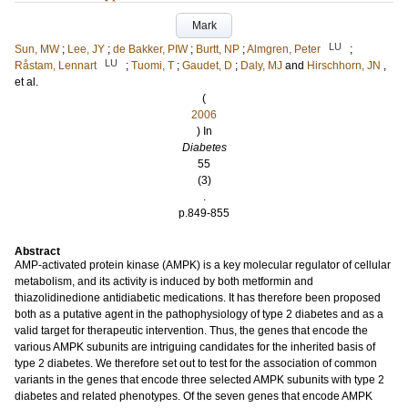
Mark
LU
Sun, MW
;
Lee, JY
;
de Bakker, PIW
;
Burtt, NP
;
Almgren, Peter
;
LU
Råstam, Lennart
;
Tuomi, T
;
Gaudet, D
;
Daly, MJ
and
Hirschhorn, JN
,
et al.
(
2006
) In
Diabetes
55
(3)
.
p.849-855
Abstract
AMP-activated protein kinase (AMPK) is a key molecular regulator of cellular
metabolism, and its activity is induced by both metformin and
thiazolidinedione antidiabetic medications. It has therefore been proposed
both as a putative agent in the pathophysiology of type 2 diabetes and as a
valid target for therapeutic intervention. Thus, the genes that encode the
various AMPK subunits are intriguing candidates for the inherited basis of
type 2 diabetes. We therefore set out to test for the association of common
variants in the genes that encode three selected AMPK subunits with type 2
diabetes and related phenotypes. Of the seven genes that encode AMPK