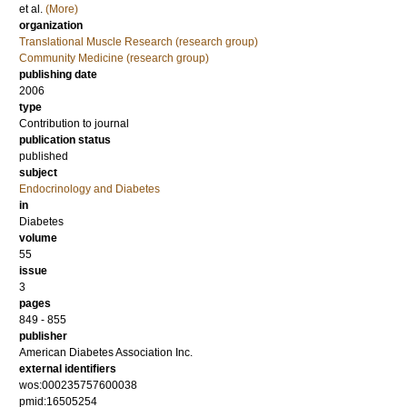
et al.
(More)
organization
Translational Muscle Research (research group)
Community Medicine (research group)
publishing date
2006
type
Contribution to journal
publication status
published
subject
Endocrinology and Diabetes
in
Diabetes
volume
55
issue
3
pages
849 - 855
publisher
American Diabetes Association Inc.
external identifiers
wos:000235757600038
pmid:16505254