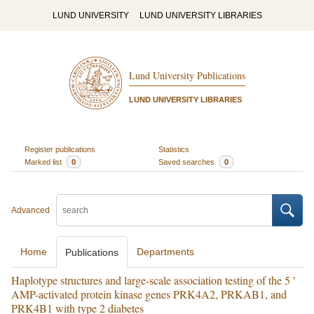
LUND UNIVERSITY
LUND UNIVERSITY LIBRARIES
Lund University Publications
LUND UNIVERSITY LIBRARIES
Register publications
Statistics
Marked list
0
Saved searches
0
Advanced
Home
Departments
Publications
Haplotype structures and large-scale association testing of the 5 '
AMP-activated protein kinase genes PRK4A2, PRKAB1, and
PRK4B1 with type 2 diabetes