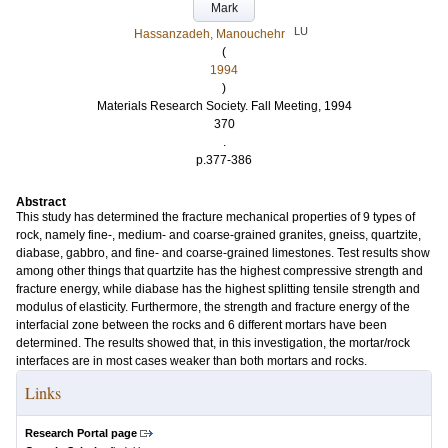
Mark
LU
Hassanzadeh, Manouchehr
(
1994
)
Materials Research Society. Fall Meeting, 1994
370
.
p.377-386
Abstract
This study has determined the fracture mechanical properties of 9 types of
rock, namely fine-, medium- and coarse-grained granites, gneiss, quartzite,
diabase, gabbro, and fine- and coarse-grained limestones. Test results show
among other things that quartzite has the highest compressive strength and
fracture energy, while diabase has the highest splitting tensile strength and
modulus of elasticity. Furthermore, the strength and fracture energy of the
interfacial zone between the rocks and 6 different mortars have been
determined. The results showed that, in this investigation, the mortar/rock
interfaces are in most cases weaker than both mortars and rocks.
Links
Research Portal page