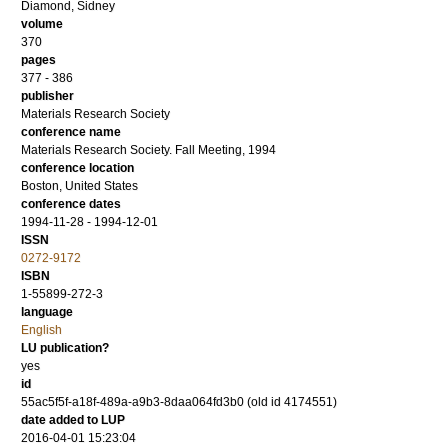
Diamond, Sidney
volume
370
pages
377 - 386
publisher
Materials Research Society
conference name
Materials Research Society. Fall Meeting, 1994
conference location
Boston, United States
conference dates
1994-11-28 - 1994-12-01
ISSN
0272-9172
ISBN
1-55899-272-3
language
English
LU publication?
yes
id
55ac5f5f-a18f-489a-a9b3-8daa064fd3b0 (old id 4174551)
date added to LUP
2016-04-01 15:23:04