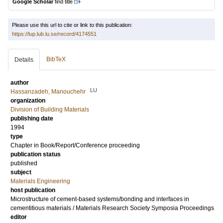
Google Scholar
find title
Please use this url to cite or link to this publication:
https://lup.lub.lu.se/record/4174551
BibTeX
Details
author
LU
Hassanzadeh, Manouchehr
organization
Division of Building Materials
publishing date
1994
type
Chapter in Book/Report/Conference proceeding
publication status
published
subject
Materials Engineering
host publication
Microstructure of cement-based systems/bonding and interfaces in
cementitious materials / Materials Research Society Symposia Proceedings
editor