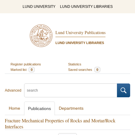
LUND UNIVERSITY
LUND UNIVERSITY LIBRARIES
Lund University Publications
LUND UNIVERSITY LIBRARIES
Register publications
Statistics
Marked list
0
Saved searches
0
Advanced
Home
Departments
Publications
Fracture Mechanical Properties of Rocks and Mortar/Rock
Interfaces