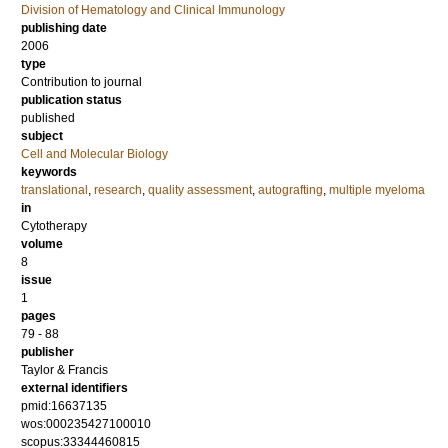
Division of Hematology and Clinical Immunology
publishing date
2006
type
Contribution to journal
publication status
published
subject
Cell and Molecular Biology
keywords
translational
,
research
,
quality assessment
,
autografting
,
multiple myeloma
in
Cytotherapy
volume
8
issue
1
pages
79 - 88
publisher
Taylor & Francis
external identifiers
pmid:16637135
wos:000235427100010
scopus:33344460815