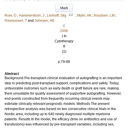
Mark
LU
Roer, O
;
Hammerstrom, J
;
Lenhoff, Stig
;
Mylin, AK
;
Knudsen, LM
;
Rasmussen, T
and
Johnsen, HE
(
2006
) In
Cytotherapy
8
(1)
.
p.79-88
Abstract
Background Pre-transplant clinical evaluation of autografting is an important
step in predicting post-transplant support, complications and safety. Today,
unfavorable outcomes such as early death or graft failure are rare, making
them unsuitable for quality assessment of supportive autografting. However,
end-points constructed from frequently occurring clinical events may
estimate clinically relevant prognostic models. Methods The present
retrospective analysis was based on two consecutive clinical trials in the
Nordic area, including up to 640 newly diagnosed multiple myeloma
patients. Results In the model, the efficacy (time on antibiotics and use of
transfusions) was influenced by pre-transplant variables, including sex,