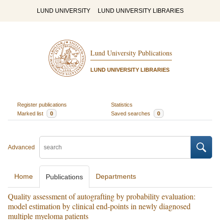
LUND UNIVERSITY
LUND UNIVERSITY LIBRARIES
Lund University Publications
LUND UNIVERSITY LIBRARIES
Register publications
Statistics
Marked list
0
Saved searches
0
Advanced
Home
Departments
Publications
Quality assessment of autografting by probability evaluation:
model estimation by clinical end-points in newly diagnosed
multiple myeloma patients