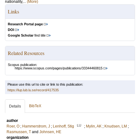
nationality,...
(More)
Links
Research Portal page
DOI
Google Scholar
find title
Related Resources
Scopus publication:
https://www.scopus.com/pages/publications/33344460815
Please use this url to cite or link to this publication:
https://lup.lub.lu.se/record/417535
BibTeX
Details
author
LU
Roer, O
;
Hammerstrom, J
;
Lenhoff, Stig
;
Mylin, AK
;
Knudsen, LM
;
Rasmussen, T
and
Johnsen, HE
organization