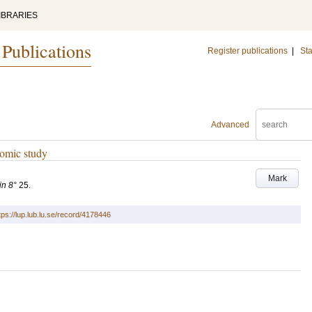
IBRARIES
 Publications
Register publications
|
Sta
Advanced
nomic study
Mark
in 8°
25
.
tps://lup.lub.lu.se/record/4178446