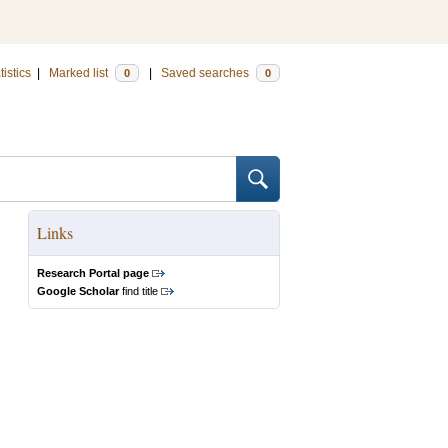
tistics
|
Marked list
|
Saved searches
0
0
Links
Research Portal page
Google Scholar
find title