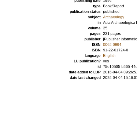
publishing date
1996
type
Book/Report
publication status
published
subject
Archaeology
in
Acta Archaeologica 
volume
25
pages
221
pages
publisher
[Publisher informati
ISSN
0065-0994
ISBN
91-22-01724-0
language
English
LU publication?
yes
id
75e10505-b565-44d2
date added to LUP
2016-04-04 09:26:5
date last changed
2025-04-04 15:16:0