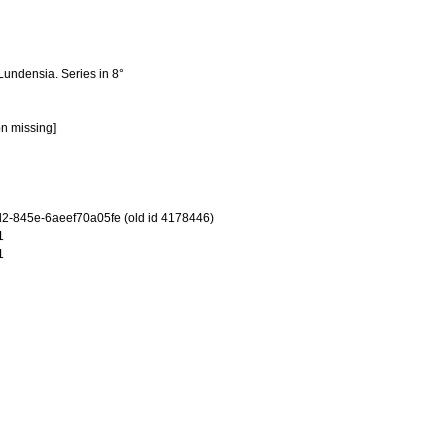
Lundensia. Series in 8°
on missing]
-845e-6aeef70a05fe (old id 4178446)
1
1