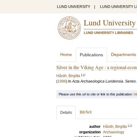
LUND UNIVERSITY
|
LUND UNIVERSITY L
Lund University
LUND UNIVERSITY LIBRARIES
Home
Departments
Publications
Silver in the Viking Age : a regional-eco
LU
Hårdh, Birgitta
(
1996
) In
Acta Archaeologica Lundensia. Series 
Please use this url to cite or link to this publication:
ht
BibTeX
Details
LU
author
Hårdh, Birgitta
organization
Archaeology