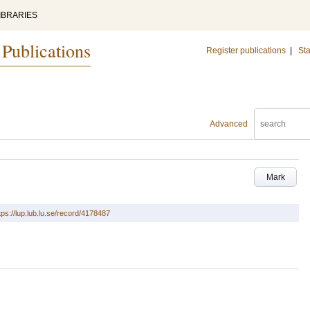
IBRARIES
 Publications
Register publications
|
Sta
Advanced
Mark
tps://lup.lub.lu.se/record/4178487