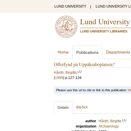
LUND UNIVERSITY
|
LUND UNIVERSITY L
Lund University
LUND UNIVERSITY LIBRARIES
Home
Departments
Publications
Offerfynd på Uppåkraboplatsen?
LU
Hårdh, Birgitta
(
1999
)
p.127-134
Please use this url to cite or link to this publication:
ht
BibTeX
Details
LU
author
Hårdh, Birgitta
organization
Archaeology