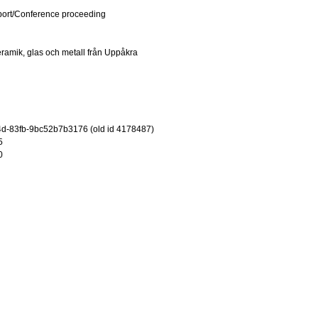
port/Conference proceeding
ramik, glas och metall från Uppåkra
d-83fb-9bc52b7b3176 (old id 4178487)
5
0