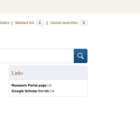
tistics
|
Marked list
|
Saved searches
0
0
Links
Research Portal page
Google Scholar
find title