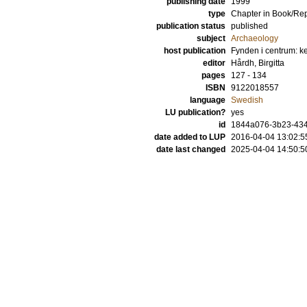
publishing date
1999
type
Chapter in Book/Re
publication status
published
subject
Archaeology
host publication
Fynden i centrum: ke
editor
Hårdh, Birgitta
pages
127 - 134
ISBN
9122018557
language
Swedish
LU publication?
yes
id
1844a076-3b23-434
date added to LUP
2016-04-04 13:02:5
date last changed
2025-04-04 14:50:5