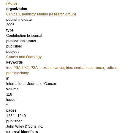
(More)
organization
Clinical Chemistry, Malmö (research group)
publishing date
2006
type
Contribution to journal
publication status
published
subject
Cancer and Oncology
keywords
free PSA
,
hK2
,
PSA
,
prostate cancer
,
biochemical recurrence
,
radical
,
prostatectomy
in
International Journal of Cancer
volume
118
issue
5
pages
1234 - 1240
publisher
John Wiley & Sons Inc.
external identifiers