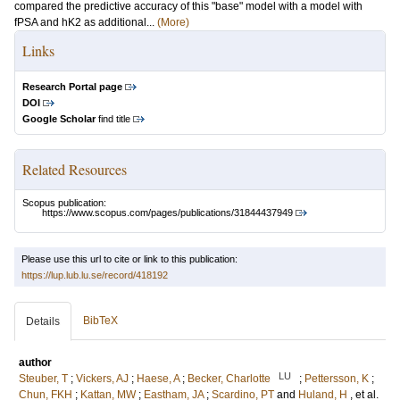
compared the predictive accuracy of this "base" model with a model with
fPSA and hK2 as additional...
(More)
Links
Research Portal page
DOI
Google Scholar
find title
Related Resources
Scopus publication:
https://www.scopus.com/pages/publications/31844437949
Please use this url to cite or link to this publication:
https://lup.lub.lu.se/record/418192
BibTeX
Details
author
LU
Steuber, T
;
Vickers, AJ
;
Haese, A
;
Becker, Charlotte
;
Pettersson, K
;
Chun, FKH
;
Kattan, MW
;
Eastham, JA
;
Scardino, PT
and
Huland, H
, et al.