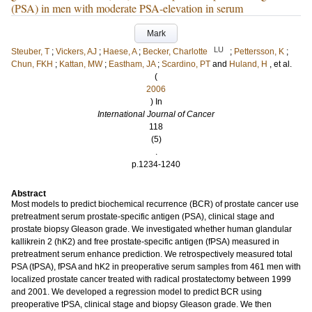
(PSA) in men with moderate PSA-elevation in serum
Mark
LU
Steuber, T
;
Vickers, AJ
;
Haese, A
;
Becker, Charlotte
;
Pettersson, K
;
Chun, FKH
;
Kattan, MW
;
Eastham, JA
;
Scardino, PT
and
Huland, H
, et al.
(
2006
) In
International Journal of Cancer
118
(5)
.
p.1234-1240
Abstract
Most models to predict biochemical recurrence (BCR) of prostate cancer use
pretreatment serum prostate-specific antigen (PSA), clinical stage and
prostate biopsy Gleason grade. We investigated whether human glandular
kallikrein 2 (hK2) and free prostate-specific antigen (fPSA) measured in
pretreatment serum enhance prediction. We retrospectively measured total
PSA (tPSA), fPSA and hK2 in preoperative serum samples from 461 men with
localized prostate cancer treated with radical prostatectomy between 1999
and 2001. We developed a regression model to predict BCR using
preoperative tPSA, clinical stage and biopsy Gleason grade. We then