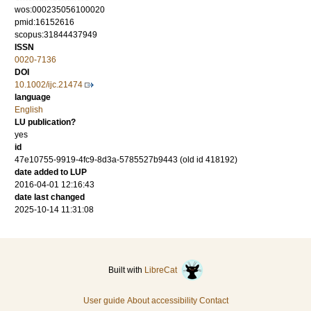
wos:000235056100020
pmid:16152616
scopus:31844437949
ISSN
0020-7136
DOI
10.1002/ijc.21474
language
English
LU publication?
yes
id
47e10755-9919-4fc9-8d3a-5785527b9443 (old id 418192)
date added to LUP
2016-04-01 12:16:43
date last changed
2025-10-14 11:31:08
Built with
LibreCat
User guide
About accessibility
Contact