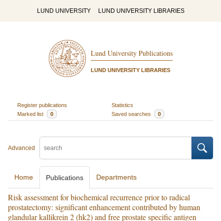
LUND UNIVERSITY
LUND UNIVERSITY LIBRARIES
Lund University Publications
LUND UNIVERSITY LIBRARIES
Register publications
Statistics
Marked list
0
Saved searches
0
Advanced
Home
Departments
Publications
Risk assessment for biochemical recurrence prior to radical
prostatectomy: significant enhancement contributed by human
glandular kallikrein 2 (hk2) and free prostate specific antigen