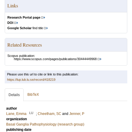
Links
Research Portal page
DOI
Google Scholar
find title
Related Resources
Scopus publication:
https://www.scopus.com/pages/publications/30444449968
Please use this url to cite or link to this publication:
https://lup.lub.lu.se/record/418219
BibTeX
Details
author
LU
Lane, Emma
;
Cheetham, SC
and
Jenner, P
organization
Basal Ganglia Pathophysiology (research group)
publishing date