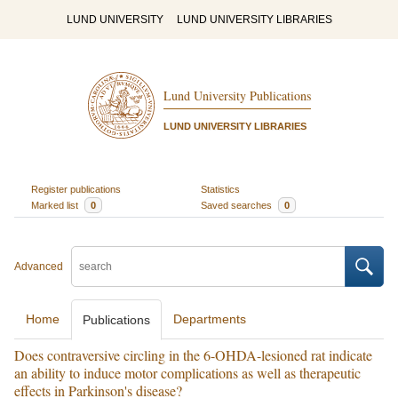
LUND UNIVERSITY
LUND UNIVERSITY LIBRARIES
Lund University Publications
LUND UNIVERSITY LIBRARIES
Register publications
Statistics
Marked list
0
Saved searches
0
Advanced
Home
Departments
Publications
Does contraversive circling in the 6-OHDA-lesioned rat indicate
an ability to induce motor complications as well as therapeutic
effects in Parkinson's disease?