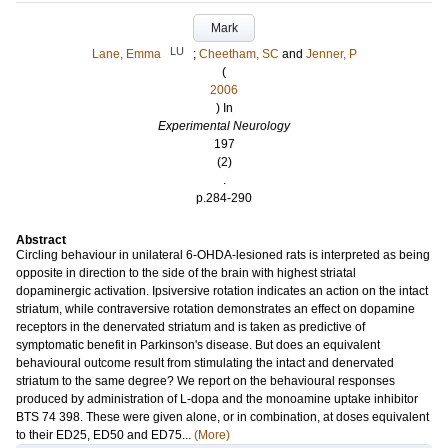
Mark
LU
Lane, Emma
;
Cheetham, SC
and
Jenner, P
(
2006
) In
Experimental Neurology
197
(2)
.
p.284-290
Abstract
Circling behaviour in unilateral 6-OHDA-lesioned rats is interpreted as being
opposite in direction to the side of the brain with highest striatal
dopaminergic activation. Ipsiversive rotation indicates an action on the intact
striatum, while contraversive rotation demonstrates an effect on dopamine
receptors in the denervated striatum and is taken as predictive of
symptomatic benefit in Parkinson's disease. But does an equivalent
behavioural outcome result from stimulating the intact and denervated
striatum to the same degree? We report on the behavioural responses
produced by administration of L-dopa and the monoamine uptake inhibitor
BTS 74 398. These were given alone, or in combination, at doses equivalent
to their ED25, ED50 and ED75...
(More)