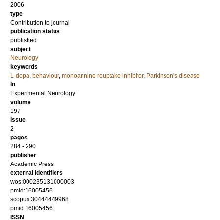
2006
type
Contribution to journal
publication status
published
subject
Neurology
keywords
L-dopa
,
behaviour
,
monoannine reuptake inhibitor
,
Parkinson's disease
in
Experimental Neurology
volume
197
issue
2
pages
284 - 290
publisher
Academic Press
external identifiers
wos:000235131000003
pmid:16005456
scopus:30444449968
pmid:16005456
ISSN