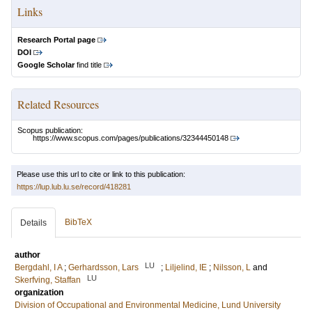
Links
Research Portal page
DOI
Google Scholar
find title
Related Resources
Scopus publication:
https://www.scopus.com/pages/publications/32344450148
Please use this url to cite or link to this publication:
https://lup.lub.lu.se/record/418281
BibTeX
Details
author
LU
Bergdahl, I A
;
Gerhardsson, Lars
;
Liljelind, IE
;
Nilsson, L
and
LU
Skerfving, Staffan
organization
Division of Occupational and Environmental Medicine, Lund University