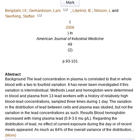
Mark
LU
Bergdahl, I A
;
Gerhardsson, Lars
;
Liljelind, IE
;
Nilsson, L
and
LU
Skerfving, Staffan
(
2006
) In
American Journal of Industrial Medicine
49
(2)
.
p.93-101
Abstract
Background The lead concentration in plasma is correlated to that in whole
blood with a two to fourfold variation. It has never been investigated if this
variation is interindividual. Methods Lead and hemoglobin were determined
in blood and plasma from 13 lead workers with a history of relatively high
blood-lead concentrations, sampled three times during 1 day. The variation
in the distribution of lead between cells and plasma was studied, but not the
variation in the lead concentrations as such. Results Blood hemoglobin
decreased with rising plasma lead (0.9-3.0 mu g/L). Regarding the
distribution of lead, no effect of current exposure during the day or of recent
meals appeared. As much as 84% of the overall variance of the distribution...
(More)