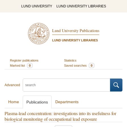
LUND UNIVERSITY
LUND UNIVERSITY LIBRARIES
Lund University Publications
LUND UNIVERSITY LIBRARIES
Register publications
Statistics
Marked list
0
Saved searches
0
Advanced
Home
Departments
Publications
Plasma-lead concentration: investigations into its usefulness for
biological monitoring of occupational lead exposure