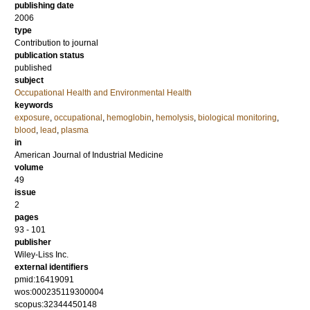
publishing date
2006
type
Contribution to journal
publication status
published
subject
Occupational Health and Environmental Health
keywords
exposure
,
occupational
,
hemoglobin
,
hemolysis
,
biological monitoring
,
blood
,
lead
,
plasma
in
American Journal of Industrial Medicine
volume
49
issue
2
pages
93 - 101
publisher
Wiley-Liss Inc.
external identifiers
pmid:16419091
wos:000235119300004
scopus:32344450148