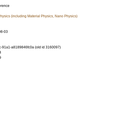
erence
ysics (including Material Physics, Nano Physics)
08-03
-91a1-a8189846fc0a (old id 3160097)
4
9