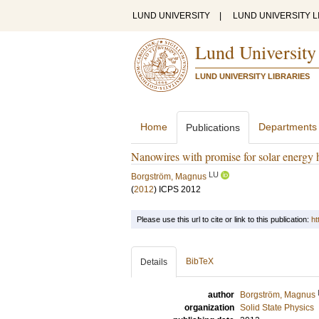
LUND UNIVERSITY
|
LUND UNIVERSITY L
Lund University
LUND UNIVERSITY LIBRARIES
Home
Departments
Publications
Nanowires with promise for solar energy 
LU
Borgström, Magnus
(
2012
)
ICPS 2012
Please use this url to cite or link to this publication:
ht
BibTeX
Details
author
Borgström, Magnus
organization
Solid State Physics