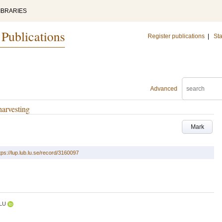
IBRARIES
 Publications
Register publications
|
Sta
Advanced
harvesting
Mark
tps://lup.lub.lu.se/record/3160097
LU