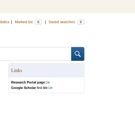
tistics
|
Marked list
|
Saved searches
0
0
Links
Research Portal page
Google Scholar
find title