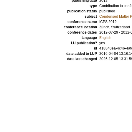
publishing date
2012
type
Contribution to conf
publication status
published
subject
Condensed Matter Ph
conference name
ICPS 2012
conference location
Zürich, Switzerland
conference dates
2012-07-29 - 2012-
language
English
LU publication?
yes
id
418840ea-4c46-4afc
date added to LUP
2016-04-04 13:16:1
date last changed
2025-12-05 13:31:5