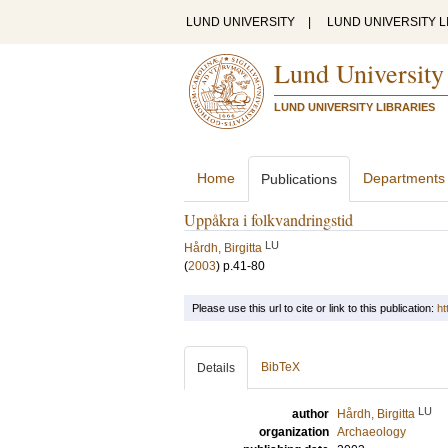
LUND UNIVERSITY
|
LUND UNIVERSITY L
Lund University
LUND UNIVERSITY LIBRARIES
Home
Departments
Publications
Uppåkra i folkvandringstid
LU
Hårdh, Birgitta
(
2003
)
p.41-80
Please use this url to cite or link to this publication:
ht
BibTeX
Details
LU
author
Hårdh, Birgitta
organization
Archaeology