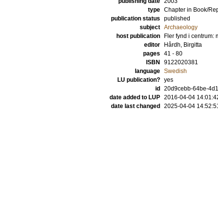
publishing date
2003
type
Chapter in Book/Re
publication status
published
subject
Archaeology
host publication
Fler fynd i centrum: 
editor
Hårdh, Birgitta
pages
41 - 80
ISBN
9122020381
language
Swedish
LU publication?
yes
id
20d9cebb-64be-4d13
date added to LUP
2016-04-04 14:01:4
date last changed
2025-04-04 14:52:5