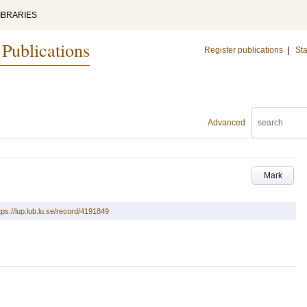
IBRARIES
 Publications
Register publications
|
Sta
Advanced
Mark
tps://lup.lub.lu.se/record/4191849