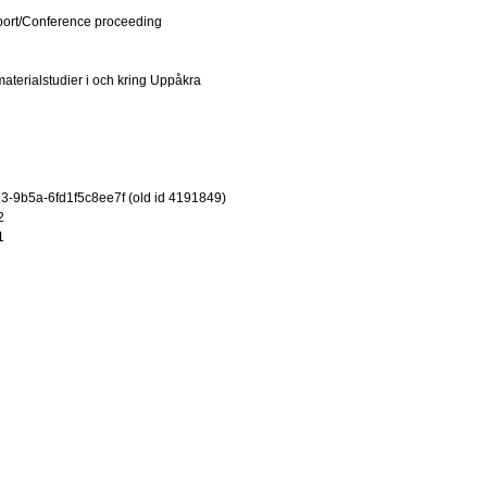
port/Conference proceeding
materialstudier i och kring Uppåkra
-9b5a-6fd1f5c8ee7f (old id 4191849)
2
1