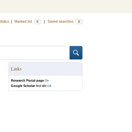
tistics
|
Marked list
|
Saved searches
0
0
Links
Research Portal page
Google Scholar
find title