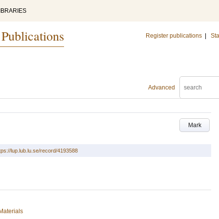
IBRARIES
 Publications
Register publications
|
Sta
Advanced
Mark
tps://lup.lub.lu.se/record/4193588
Materials