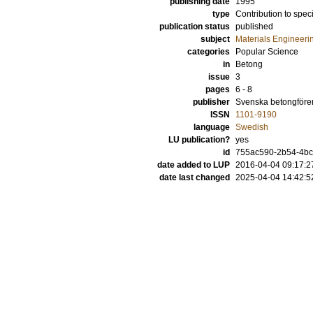
publishing date
1995
type
Contribution to spec
publication status
published
subject
Materials Engineeri
categories
Popular Science
in
Betong
issue
3
pages
6 - 8
publisher
Svenska betongföre
ISSN
1101-9190
language
Swedish
LU publication?
yes
id
755ac590-2b54-4bca
date added to LUP
2016-04-04 09:17:2
date last changed
2025-04-04 14:42:5