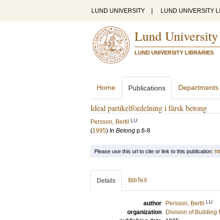
LUND UNIVERSITY
|
LUND UNIVERSITY L
Lund University
LUND UNIVERSITY LIBRARIES
Home
Departments
Publications
Ideal partikelfördelning i färsk betong
LU
Persson, Bertil
(
1995
) In
Betong
p.6-8
Please use this url to cite or link to this publication:
ht
BibTeX
Details
LU
author
Persson, Bertil
organization
Division of Building 