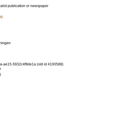
ialist publication or newspaper
ng
ningen
-ae15-5932c4f9de1a (old id 4193588)
7
2