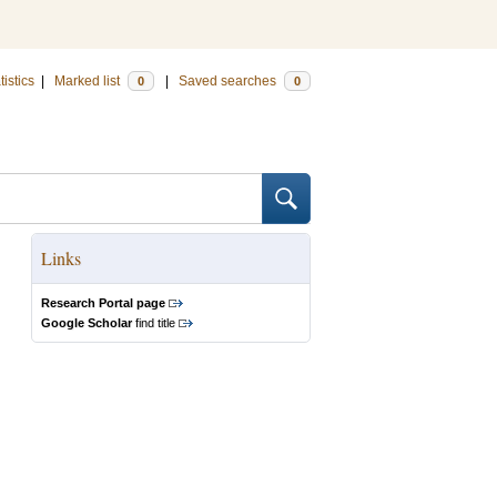
tistics
|
Marked list
|
Saved searches
0
0
Links
Research Portal page
Google Scholar
find title